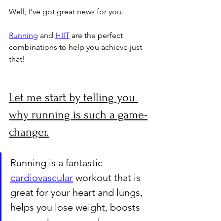
Well, I've got great news for you. 
Running
 and 
HIIT
 are the perfect 
combinations to help you achieve just 
that!
Let me start by telling you 
why running is such a game-
changer.
Running is a fantastic 
cardiovascular
 workout that is 
great for your heart and lungs, 
helps you lose weight, boosts 