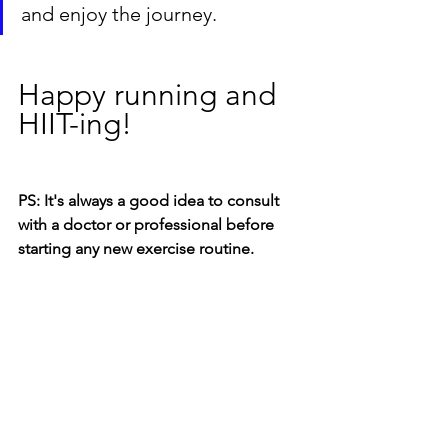
and enjoy the journey.
Happy running and 
HIIT-ing!
PS: It's always a good idea to consult 
with a doctor or professional before 
starting any new exercise routine.