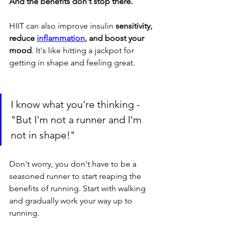
And the benefits don't stop there. 
HIIT can also improve insulin 
sensitivity, 
reduce 
inflammation
, and boost your 
mood
. It's like hitting a jackpot for 
getting in shape and feeling great.
I know what you're thinking - 
"But I'm not a runner and I'm 
not in shape!" 
Don't worry, you don't have to be a 
seasoned runner to start reaping the 
benefits of running. Start with walking 
and gradually work your way up to 
running. 