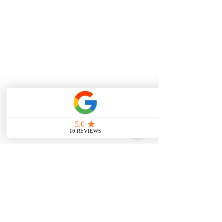
Check out:
https://www.stevepilotfitness.com/post/
do-ice-baths-really-work-experts-weigh-
in-on-the-hype