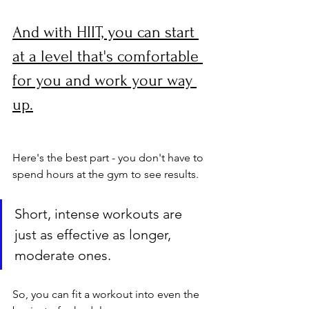
And with HIIT, you can start 
at a level that's comfortable 
for you and work your way 
up.
Here's the best part - you don't have to 
spend hours at the gym to see results. 
Short, intense workouts are 
just as effective as longer, 
moderate ones. 
So, you can fit a workout into even the 