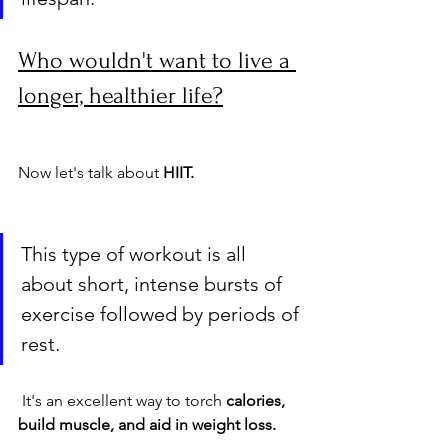
Who wouldn't want to live a 
longer, healthier life?
Now let's talk about 
HIIT. 
This type of workout is all 
about short, intense bursts of 
exercise followed by periods of 
rest.
 It's an excellent way to torch 
calories, 
build muscle, and aid in weight loss.