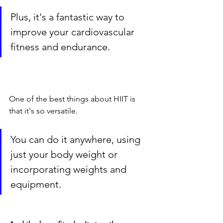
Plus, it's a fantastic way to 
improve your cardiovascular 
fitness and endurance.
One of the best things about HIIT is 
that it's so versatile. 
You can do it anywhere, using 
just your body weight or 
incorporating weights and 
equipment.