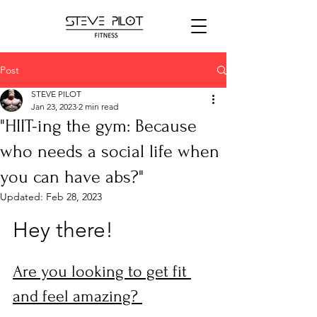
Post
STEVE PILOT
Jan 23, 2023
2 min read
"HIIT-ing the gym: Because
who needs a social life when
you can have abs?"
Updated:
Feb 28, 2023
Hey there! 
Are you looking to get fit 
and feel amazing? 