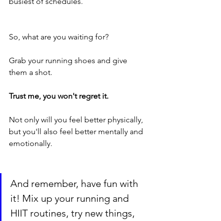
busiest of schedules.
So, what are you waiting for? 
Grab your running shoes and give 
them a shot. 
Trust me, you won't regret it. 
Not only will you feel better physically, 
but you'll also feel better mentally and 
emotionally.
And remember, have fun with 
it! Mix up your running and 
HIIT routines, try new things, 