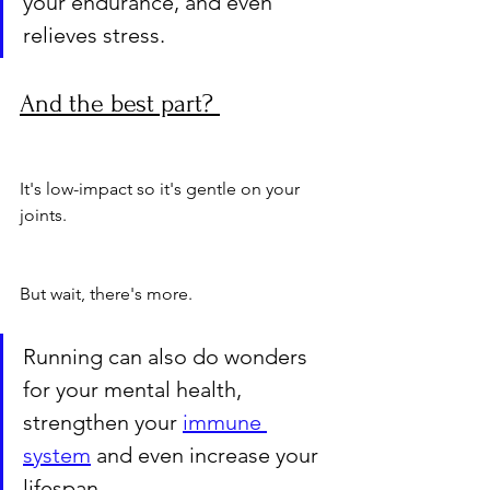
your endurance, and even 
relieves stress. 
And the best part? 
It's low-impact so it's gentle on your 
joints.
But wait, there's more. 
Running can also do wonders 
for your mental health, 
strengthen your 
immune 
system
 and even increase your 
lifespan. 