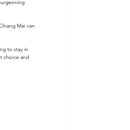
 burgeoning 
n Chiang Mai can 
ng to stay in 
nt choice and 