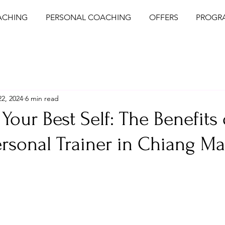
ACHING
PERSONAL COACHING
OFFERS
PROGR
2, 2024
6 min read
Your Best Self: The Benefits 
ersonal Trainer in Chiang Mai