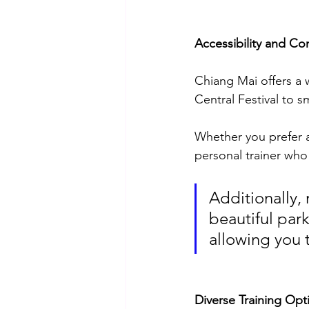
Accessibility and Co
Chiang Mai offers a w
Central Festival to s
Whether you prefer a
personal trainer who
Additionally, 
beautiful park
allowing you 
Diverse Training Opt