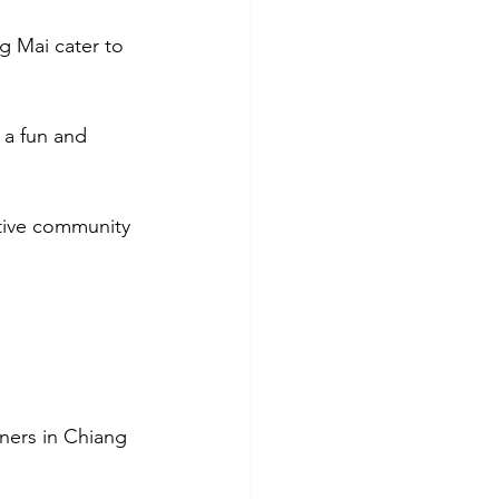
g Mai cater to 
 a fun and 
tive community 
iners in Chiang 