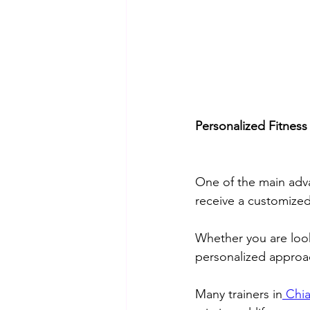
Personalized Fitness
One of the main adva
receive a customized
Whether you are look
personalized approac
Many trainers in
 Chi