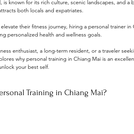
d, is known for its rich culture, scenic landscapes, and a
ttracts both locals and expatriates. 
elevate their fitness journey, hiring a personal trainer i
ing personalized health and wellness goals. 
ness enthusiast, a long-term resident, or a traveler seeki
xplores why personal training in Chiang Mai is an excelle
nlock your best self.
rsonal Training in Chiang Mai?