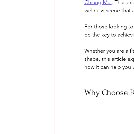
Chiang Mai
, Thailan
wellness scene that a
For those looking to 
be the key to achiev
Whether you are a fit
shape, this article e
how it can help you u
Why Choose Pe