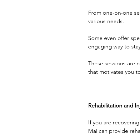
From one-on-one sess
various needs. 
Some even offer spec
engaging way to stay f
These sessions are n
that motivates you to
Rehabilitation and In
If you are recovering
Mai can provide rehab