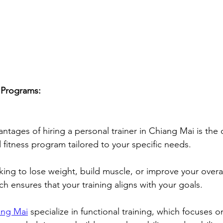
 Programs:
ntages of hiring a personal trainer in Chiang Mai is the 
 fitness program tailored to your specific needs. 
ing to lose weight, build muscle, or improve your overall
h ensures that your training aligns with your goals. 
ang Mai
 specialize in functional training, which focuses o