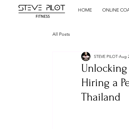
HOME
ONLINE CO
All Posts
STEVE PILOT
Aug 2
Unlocking 
Hiring a P
Thailand