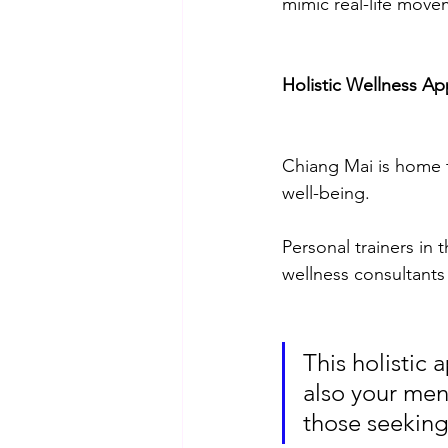
mimic real-life movem
Holistic Wellness Ap
Chiang Mai is home to
well-being. 
Personal trainers in 
wellness consultants
This holistic 
also your men
those seeking 