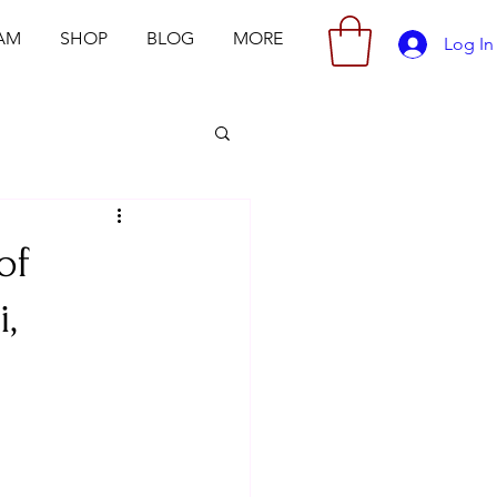
AM
SHOP
BLOG
MORE
Log In
of
,