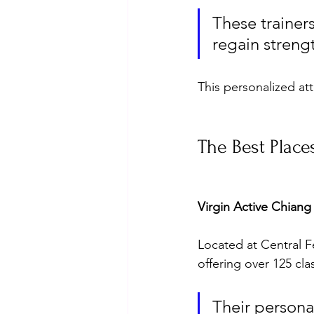
These trainers
regain strengt
This personalized att
The Best Place
Virgin Active Chiang
Located at Central Fes
offering over 125 cla
Their personal