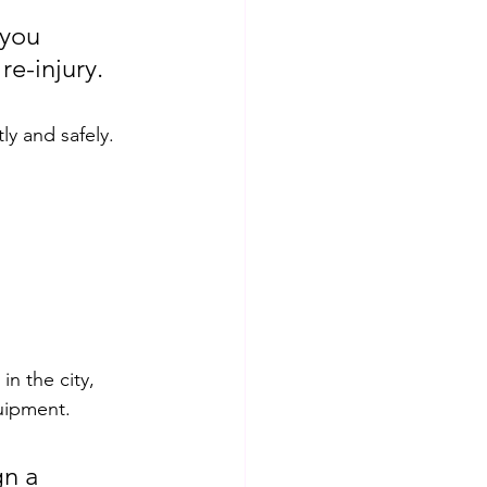
 you 
re-injury. 
ly and safely.
in the city, 
uipment. 
gn a 