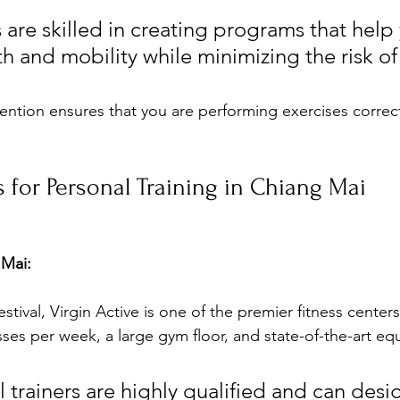
 are skilled in creating programs that help
h and mobility while minimizing the risk of 
ention ensures that you are performing exercises correct
s for Personal Training in Chiang Mai
 Mai:
tival, Virgin Active is one of the premier fitness centers 
sses per week, a large gym floor, and state-of-the-art eq
 trainers are highly qualified and can desi