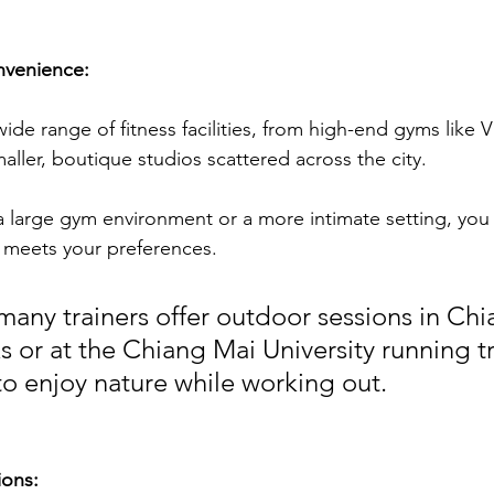
nvenience:
ide range of fitness facilities, from high-end gyms like Vi
maller, boutique studios scattered across the city. 
 large gym environment or a more intimate setting, you 
 meets your preferences. 
many trainers offer outdoor sessions in Chi
s or at the Chiang Mai University running tr
to enjoy nature while working out.
ions: