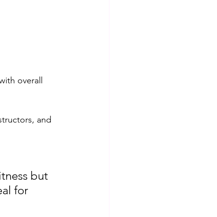
with overall 
structors, and 
itness but 
al for 