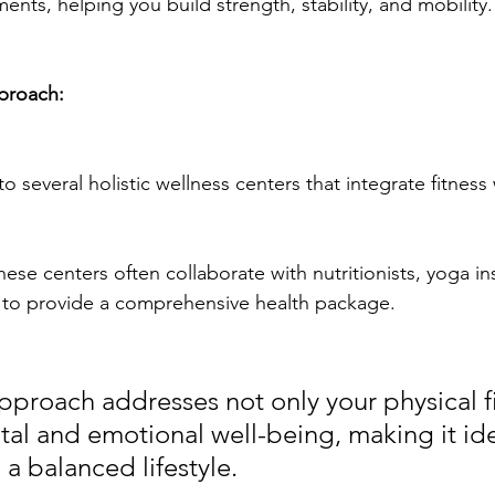
ents, helping you build strength, stability, and mobility.
proach:
 several holistic wellness centers that integrate fitness 
these centers often collaborate with nutritionists, yoga in
 to provide a comprehensive health package. 
approach addresses not only your physical f
tal and emotional well-being, making it ide
a balanced lifestyle.