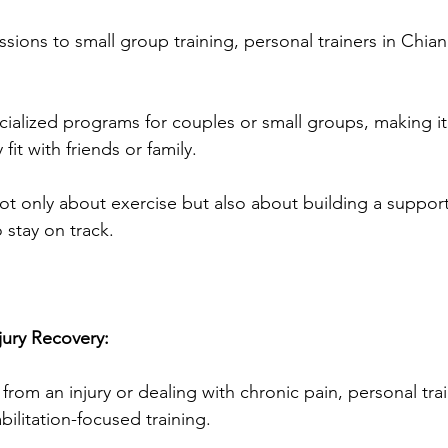
ions to small group training, personal trainers in Chian
ialized programs for couples or small groups, making it
it with friends or family. 
ot only about exercise but also about building a suppor
 stay on track.
jury Recovery:
 from an injury or dealing with chronic pain, personal tra
ilitation-focused training. 