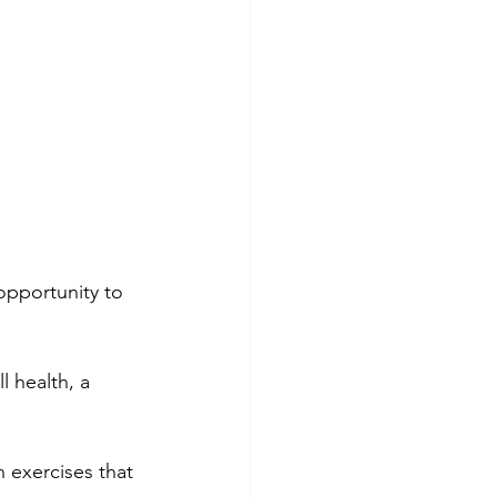
opportunity to 
 health, a 
n exercises that 