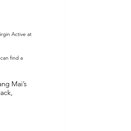
rgin Active at 
can find a 
ang Mai’s 
ack, 