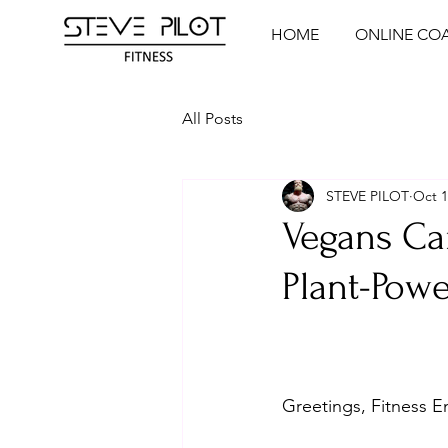
HOME
ONLINE CO
All Posts
STEVE PILOT
Oct 1
Vegans Ca
Plant-Powe
Greetings, Fitness E