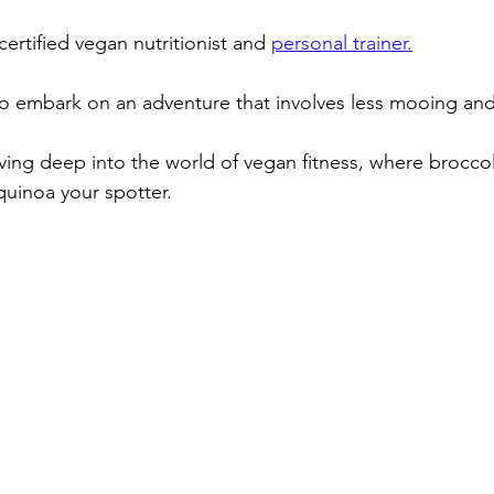
 certified vegan nutritionist and 
personal trainer.
to embark on an adventure that involves less mooing an
diving deep into the world of vegan fitness, where brocc
uinoa your spotter.