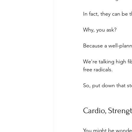
In fact, they can be 
Why, you ask? 
Because a well-plann
We're talking high fi
free radicals. 
So, put down that st
Cardio, Strengt
You might be wonder