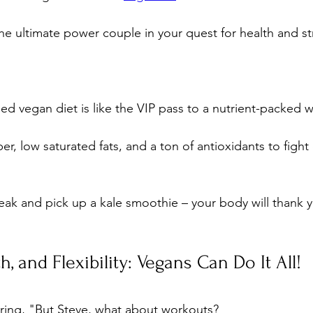
the ultimate power couple in your quest for health and st
ed vegan diet is like the VIP pass to a nutrient-packed 
ber, low saturated fats, and a ton of antioxidants to fight
eak and pick up a kale smoothie – your body will thank 
h, and Flexibility: Vegans Can Do It All!
ing, "But Steve, what about workouts? 