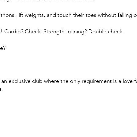
ons, lift weights, and touch their toes without falling o
d! Cardio? Check. Strength training? Double check. 
ce? 
of an exclusive club where the only requirement is a love f
t.