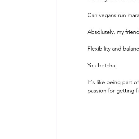
Can vegans run marath
Absolutely, my frien
Flexibility and balan
You betcha. 
It's like being part 
passion for getting fi