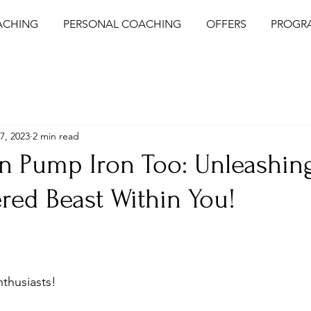
ACHING
PERSONAL COACHING
OFFERS
PROGR
7, 2023
2 min read
n Pump Iron Too: Unleashin
red Beast Within You!
nthusiasts!