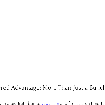
ered Advantage: More Than Just a Bunch
 with a big truth bomb: 
veganism
 and fitness aren't morta