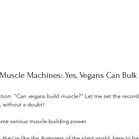
Muscle Machines: Yes, Vegans Can Bulk
tion: "Can vegans build muscle?" Let me set the record s
y, without a doubt! 
ome serious muscle-building power. 
 - they're like the Avengers of the plant world, here to h