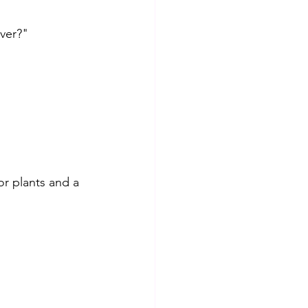
ver?" 
or plants and a 