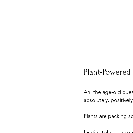
Plant-Powered 
Ah, the age-old ques
absolutely, positivel
Plants are packing s
Lentils, tofu, quinoa