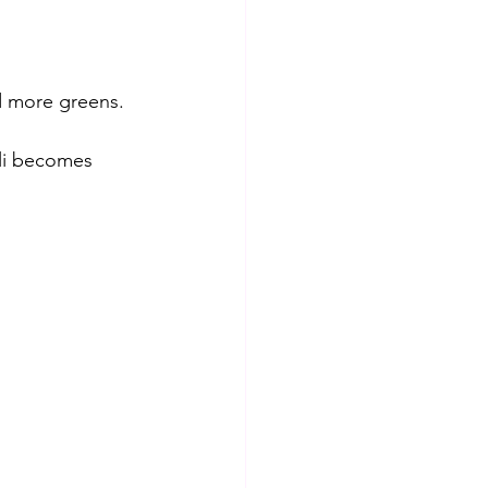
d more greens. 
oli becomes 