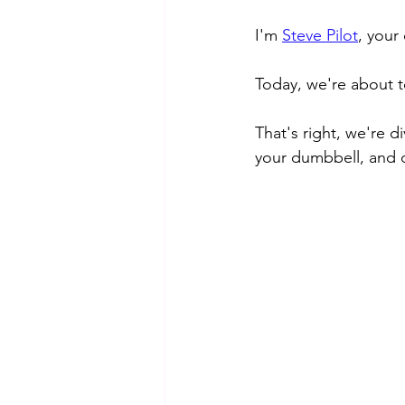
I'm 
Steve Pilot
, your
Today, we're about 
That's right, we're 
your dumbbell, and q