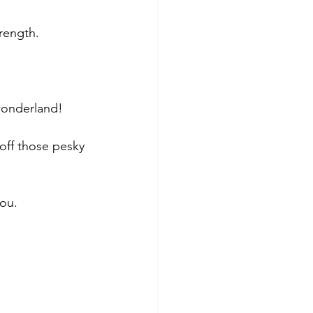
rength. 
wonderland! 
 off those pesky 
you.