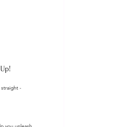
 Up!
traight - 
elp you unleash 