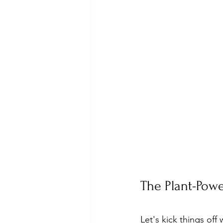
The Plant-Pow
Let's kick things off