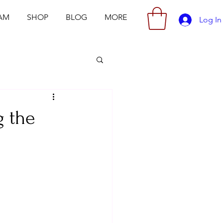
AM
SHOP
BLOG
MORE
Log In
g the