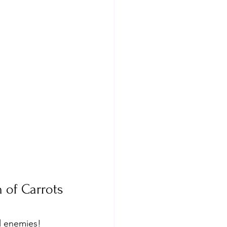
 of Carrots
l enemies! 