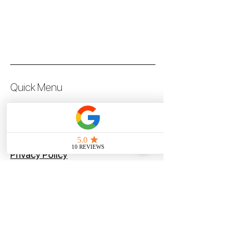
Quick Menu
Steve Pilot Coaching
Personal Coachin
g
Online Coaching
Privacy Policy
Terms of Use
Program
Offers
Blog