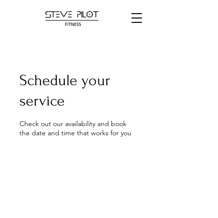
Schedule your
service
Check out our availability and book
the date and time that works for you