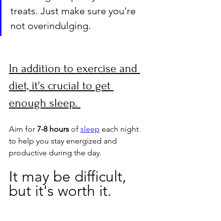
treats. Just make sure you're 
not overindulging.
In addition to exercise and 
diet, it's crucial to get 
enough sleep. 
Aim for 
7-8 hours
 of 
sleep
 each night 
to help you stay energized and 
productive during the day. 
It may be difficult, 
but it's worth it.