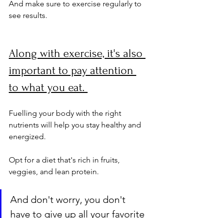
And make sure to exercise regularly to 
see results.
Along with exercise, it's also 
important to pay attention 
to what you eat. 
Fuelling your body with the right 
nutrients will help you stay healthy and 
energized. 
Opt for a diet that's rich in fruits, 
veggies, and lean protein. 
And don't worry, you don't 
have to give up all your favorite 