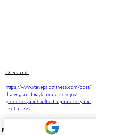
Check out:
https://www.stevepilotfitness.com/post/
the-vegan-lifestyle-more-than-just-
good-for-your-health-it-s-good-for-your-
sex-life-too