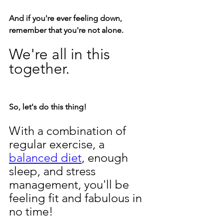
And if you're ever feeling down, 
remember that you're not alone. 
We're all in this 
together.
So, let's do this thing! 
With a combination of 
regular exercise, a 
balanced diet
, enough 
sleep, and stress 
management, you'll be 
feeling fit and fabulous in 
no time!