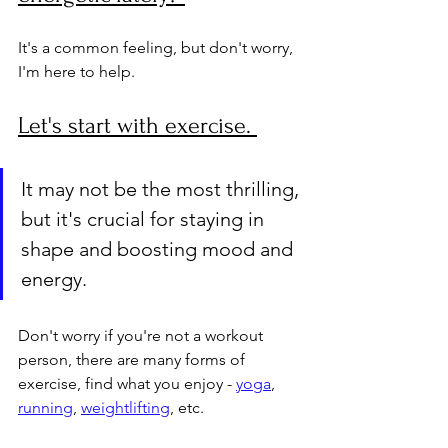
It's a common feeling, but don't worry, 
I'm here to help. 
Let's start with exercise. 
It may not be the most thrilling, 
but it's crucial for staying in 
shape and boosting mood and 
energy. 
Don't worry if you're not a workout 
person, there are many forms of 
exercise, find what you enjoy - 
yoga
, 
running
, 
weightlifting
, etc. 