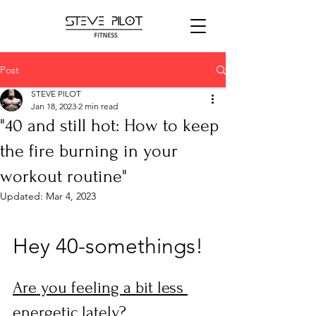
Post
STEVE PILOT
Jan 18, 2023
2 min read
"40 and still hot: How to keep
the fire burning in your
workout routine"
Updated:
Mar 4, 2023
Hey 40-somethings! 
Are you feeling a bit less 
energetic lately? 