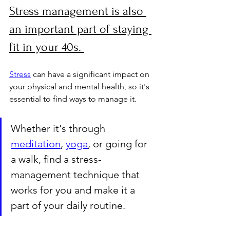
Stress management is also 
an important part of staying 
fit in your 40s. 
Stress
 can have a significant impact on 
your physical and mental health, so it's 
essential to find ways to manage it. 
Whether it's through 
meditation
, 
yoga
, or going for 
a walk, find a stress-
management technique that 
works for you and make it a 
part of your daily routine.