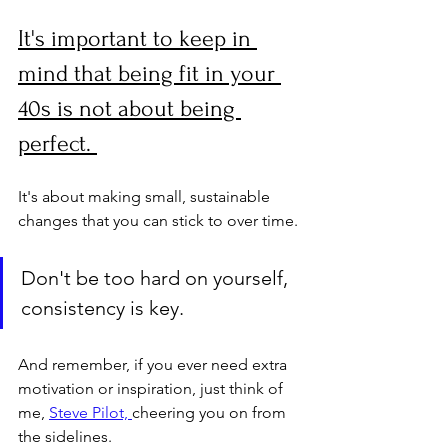
It's important to keep in 
mind that being fit in your 
40s is not about being 
perfect. 
It's about making small, sustainable 
changes that you can stick to over time. 
Don't be too hard on yourself, 
consistency is key. 
And remember, if you ever need extra 
motivation or inspiration, just think of 
me, 
Steve Pilot, 
cheering you on from 
the sidelines. 