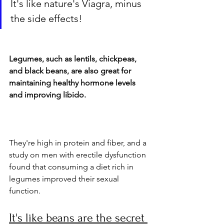
It's like nature's Viagra, minus 
the side effects!
Legumes, such as lentils, chickpeas, 
and black beans, are also great for 
maintaining healthy hormone levels 
and improving libido. 
They're high in protein and fiber, and a 
study on men with erectile dysfunction 
found that consuming a diet rich in 
legumes improved their sexual 
function. 
It's like beans are the secret 