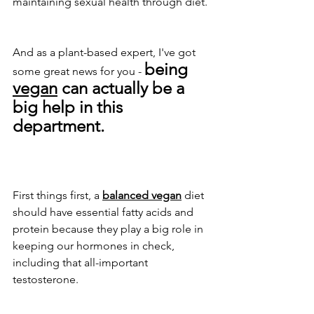
maintaining sexual health through diet. 
And as a plant-based expert, I've got 
being 
some great news for you - 
vegan
 can actually be a 
big help in this 
department.
First things first, a 
balanced vegan
 diet 
should have essential fatty acids and 
protein because they play a big role in 
keeping our hormones in check, 
including that all-important 
testosterone. 