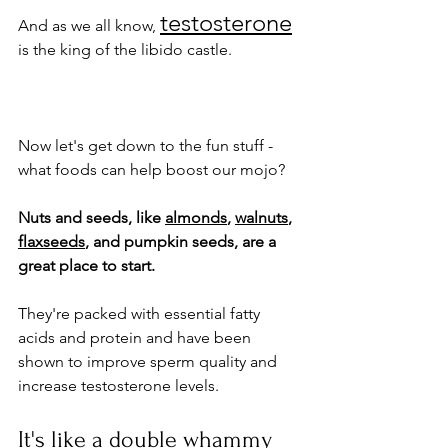
testosterone
And as we all know, 
is the king of the libido castle.
Now let's get down to the fun stuff - 
what foods can help boost our mojo? 
Nuts and seeds, like 
almonds
, 
walnuts
, 
flaxseeds
, and pumpkin seeds, are a 
great place to start.
They're packed with essential fatty 
acids and protein and have been 
shown to improve sperm quality and 
increase testosterone levels. 
It's like a double whammy 