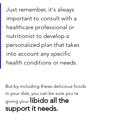
Just remember, it's always 
important to consult with a 
healthcare professional or 
nutritionist to develop a 
personalized plan that takes 
into account any specific 
health conditions or needs. 
But by including these delicious foods 
in your diet, you can be sure you're 
libido all the 
giving your 
support it needs.