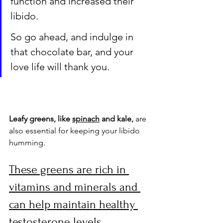
function and increased their 
libido. 
So go ahead, and indulge in 
that chocolate bar, and your 
love life will thank you.
Leafy greens, like 
spinach
 and kale,
 are 
also essential for keeping your libido 
humming. 
These greens are rich in 
vitamins and minerals and 
can help maintain healthy 
testosterone levels. 