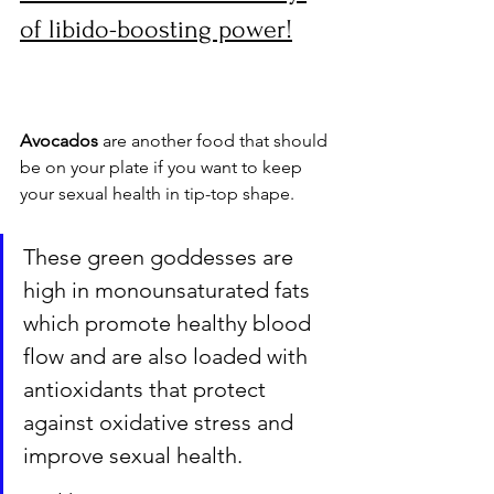
of libido-boosting power!
Avocados
 are another food that should 
be on your plate if you want to keep 
your sexual health in tip-top shape. 
These green goddesses are 
high in monounsaturated fats 
which promote healthy blood 
flow and are also loaded with 
antioxidants that protect 
against oxidative stress and 
improve sexual health. 