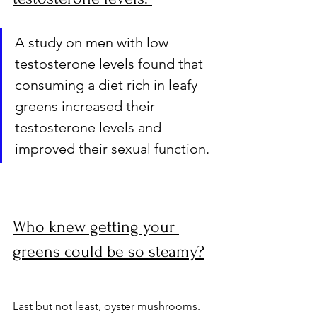
A study on men with low 
testosterone levels found that 
consuming a diet rich in leafy 
greens increased their 
testosterone levels and 
improved their sexual function. 
Who knew getting your 
greens could be so steamy?
Last but not least, oyster mushrooms. 