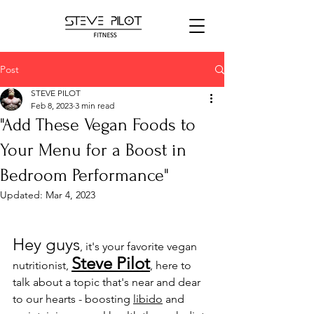
Post
STEVE PILOT
Feb 8, 2023
3 min read
"Add These Vegan Foods to
Your Menu for a Boost in
Bedroom Performance"
Updated:
Mar 4, 2023
Hey guys
, it's your favorite vegan 
Steve Pilot
nutritionist, 
, here to 
talk about a topic that's near and dear 
to our hearts - boosting 
libido
 and 