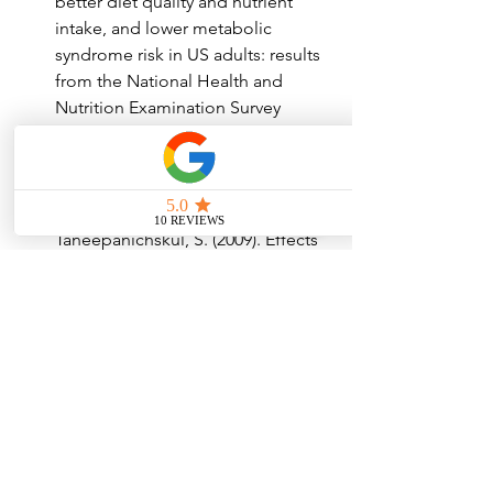
better diet quality and nutrient 
intake, and lower metabolic 
syndrome risk in US adults: results 
from the National Health and 
Nutrition Examination Survey 
(NHANES) 2001-2008. Nutrition 
Journal, 14(1), 1-7.
Lukkahatai, N., Somboonporn, W., 
Thinkhamrop, B., & 
Taneepanichskul, S. (2009). Effects 
of a soy-protein supplement on 
hot flushes, endocrine parameters, 
and lipid profile in 
postmenopausal Thai women. 
Asian Pacific Journal of Cancer 
Prevention, 10(3), 461-465.
Erdogmus, B., Oztekin, E., Ercan, 
M., Aykut, B., & Ozer, S. (2010). The 
effect of dark chocolate on the 