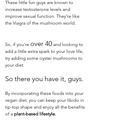
These little fun guys are known to 
increase testosterone levels and 
improve sexual function. They're like 
the Viagra of the mushroom world. 
over 40
So, if you're 
 and looking to 
add a little extra spark to your love life, 
try adding some oyster mushrooms to 
your diet.
So there you have it, guys. 
By incorporating these foods into your 
vegan diet, you can keep your libido in 
tip-top shape and enjoy all the benefits 
of a 
plant-based lifestyle. 