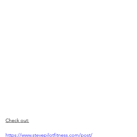
Check out:
https://www.stevepilotfitness.com/post/