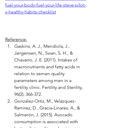
fuel-your-body-fuel-your-life-steve-pilot-
s-healthy-habits-checklist
Reference:
Gaskins, A. J., Mendiola, J., 
Jørgensen, N., Swan, S. H., & 
Chavarro, J. E. (2011). Intakes of 
macronutrients and fatty acids in 
relation to semen quality 
parameters among men in a 
fertility clinic. Fertility and Sterility, 
96(2), 366-372.
González-Ortiz, M., Velázquez-
Ramírez, D., Gracia-Linares, A., & 
Salmerón, J. (2015). Avocado 
consumption is associated with 