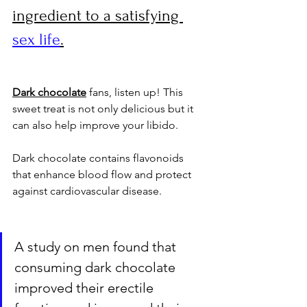
ingredient to a satisfying 
sex life
.
Dark chocolate
 fans, listen up! This 
sweet treat is not only delicious but it 
can also help improve your libido. 
Dark chocolate contains flavonoids 
that enhance blood flow and protect 
against cardiovascular disease. 
A study on men found that 
consuming dark chocolate 
improved their erectile 