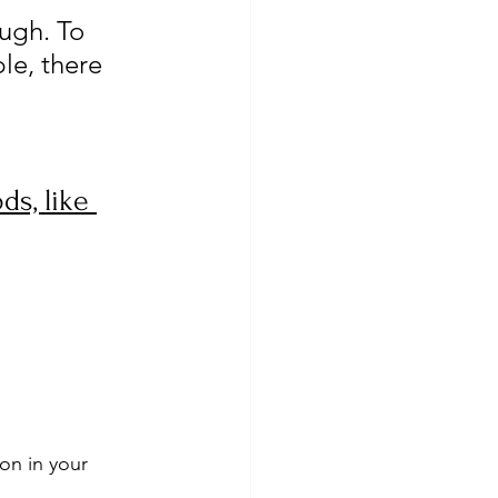
ough. To 
le, there 
ds, like 
on in your 