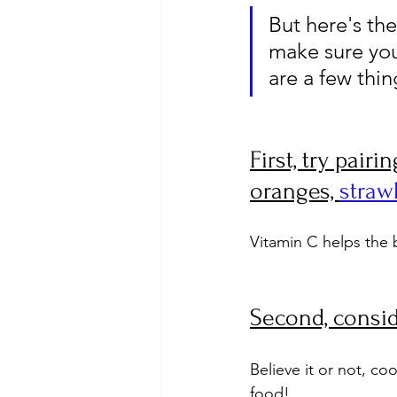
But here's the
make sure you
are a few thi
First, try pair
oranges, 
straw
Vitamin C helps the 
Second, consid
Believe it or not, co
food!