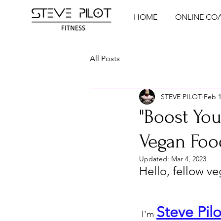
HOME
ONLINE CO
All Posts
STEVE PILOT
Feb 1
"Boost You
Vegan Foo
Updated:
Mar 4, 2023
Hello, fellow v
Steve Pilo
 I'm 