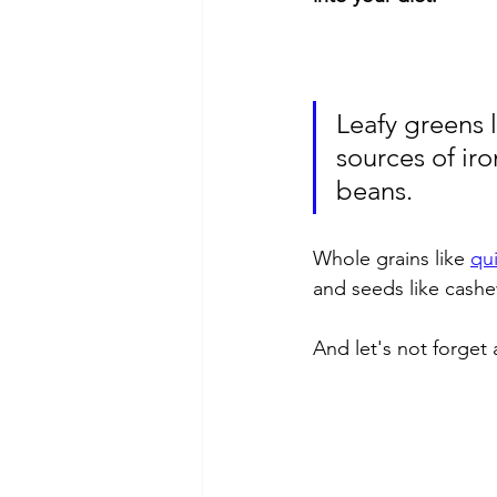
Leafy greens l
sources of iro
beans. 
Whole grains like 
qu
and seeds like cash
And let's not forget 