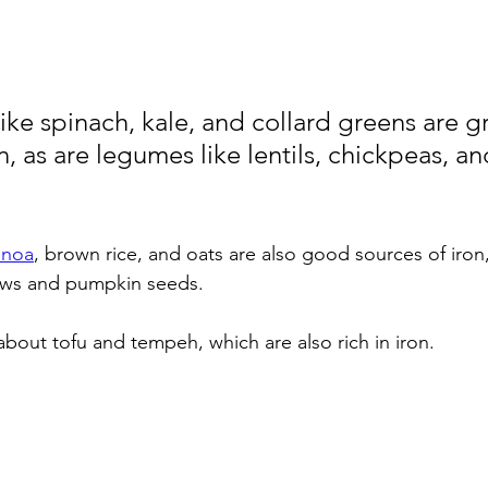
ike spinach, kale, and collard greens are g
n, as are legumes like lentils, chickpeas, an
inoa
, brown rice, and oats are also good sources of iron,
ews and pumpkin seeds. 
about tofu and tempeh, which are also rich in iron.