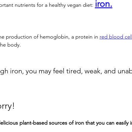
iron.
tant nutrients for a healthy vegan diet: 
 the production of hemoglobin, a protein in 
red blood cel
the body. 
h iron, you may feel tired, weak, and unab
rry! 
elicious plant-based sources of iron that you can easily 