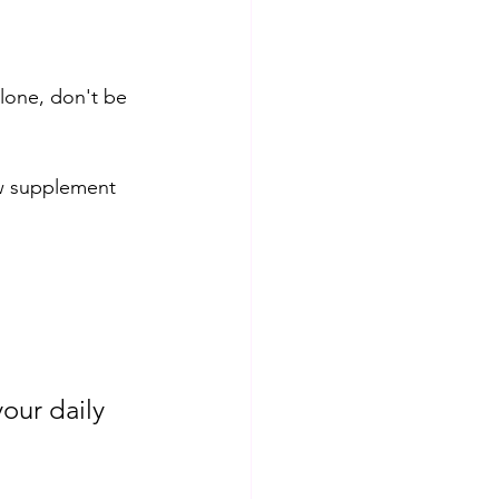
lone, don't be 
ew supplement 
our daily 