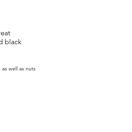
reat 
d black 
 as well as nuts 