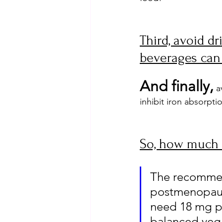
Third, avoid dr
beverages can 
And finally,
 a
inhibit iron absorpti
So, how much 
The recommend
postmenopaus
need 18 mg pe
balanced vegan