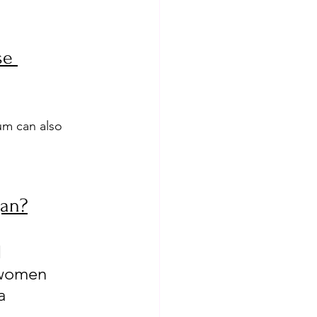
se 
um can also 
gan?
 
 women 
a 