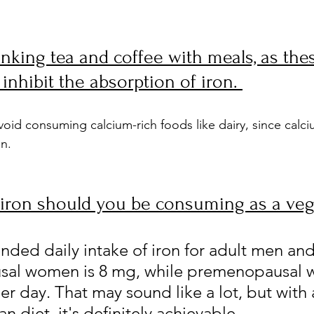
inking tea and coffee with meals, as the
inhibit the absorption of iron. 
void consuming calcium-rich foods like dairy, since calci
on.
iron should you be consuming as a ve
ed daily intake of iron for adult men and
al women is 8 mg, while premenopausal
r day. That may sound like a lot, but with 
 diet, it's definitely achievable.