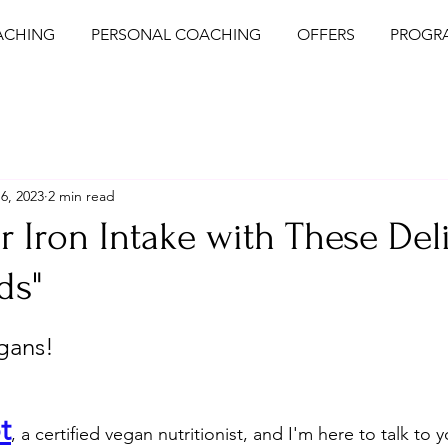
ACHING
PERSONAL COACHING
OFFERS
PROGR
6, 2023
2 min read
r Iron Intake with These Del
ds"
egans!
t
, a certified vegan nutritionist, and I'm here to talk to