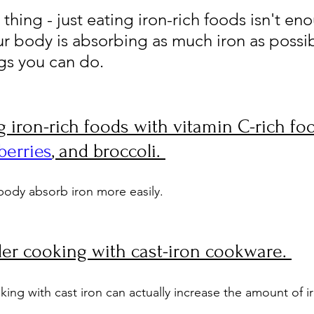
 thing - just eating iron-rich foods isn't en
r body is absorbing as much iron as possib
ngs you can do.
ing iron-rich foods with vitamin C-rich foo
berries
, and broccoli. 
body absorb iron more easily.
er cooking with cast-iron cookware. 
oking with cast iron can actually increase the amount of ir