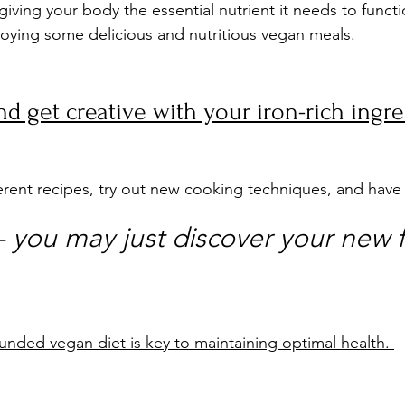
giving your body the essential nutrient it needs to functi
njoying some delicious and nutritious vegan meals.
d get creative with your iron-rich ingre
erent recipes, try out new cooking techniques, and have
you may just discover your new f
nded vegan diet is key to maintaining optimal health. 