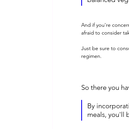
And if you're concer
afraid to consider ta
Just be sure to cons
regimen.
So there you hav
By incorporati
meals, you'll