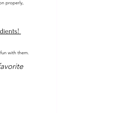
on properly, 
dients! 
 fun with them.
avorite 