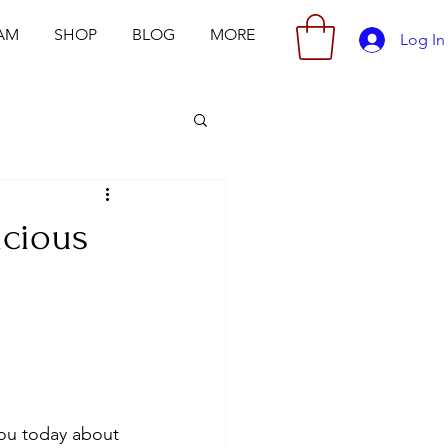
AM
SHOP
BLOG
MORE
Log In
icious
 you today about 