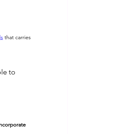
ls
 that carries 
le to 
incorporate 