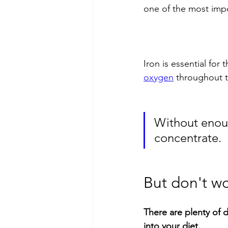
one of the most impor
Iron is essential for
oxygen
 throughout 
Without enoug
concentrate. 
But don't wo
There are plenty of d
into your diet.