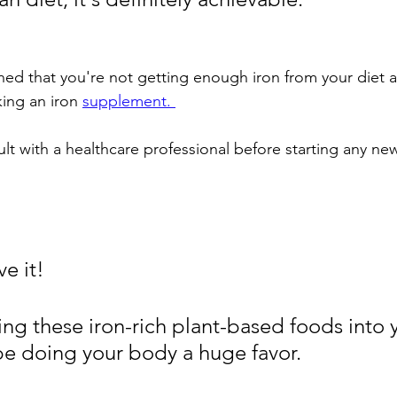
ned that you're not getting enough iron from your diet a
king an iron 
supplement. 
ult with a healthcare professional before starting any n
e it! 
ng these iron-rich plant-based foods into y
 be doing your body a huge favor. 