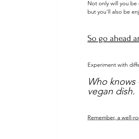
Not only will you be 
but you'll also be e
So go ahead an
Experiment with diff
Who knows - 
vegan dish.
Remember, a well-rou