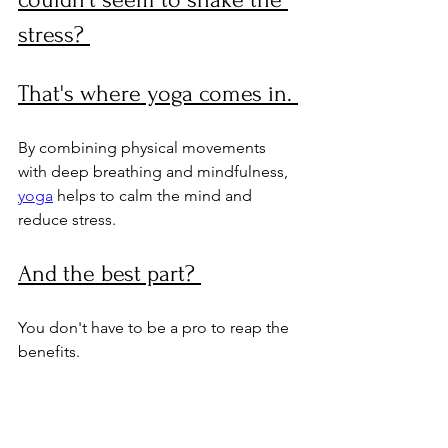
stress? 
That's where yoga comes in. 
By combining physical movements 
with deep breathing and mindfulness, 
yoga
 helps to calm the mind and 
reduce stress. 
And the best part? 
You don't have to be a pro to reap the 
benefits.