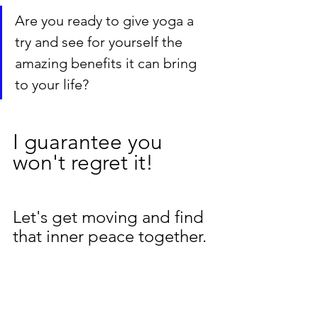
Are you ready to give yoga a 
try and see for yourself the 
amazing benefits it can bring 
to your life? 
I guarantee you 
won't regret it! 
Let's get moving and find 
that inner peace together.