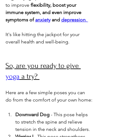
to improve 
flexibility, boost your 
immune system, and even improve 
symptoms of 
anxiety
 and 
depression
. 
It's like hitting the jackpot for your 
overall health and well-being.
So, are you ready to give 
yoga
 a try? 
Here are a few simple poses you can 
do from the comfort of your own home:
Downward Dog
 - This pose helps 
to stretch the spine and relieve 
tension in the neck and shoulders.
Warrior I
 - This pose strengthens 