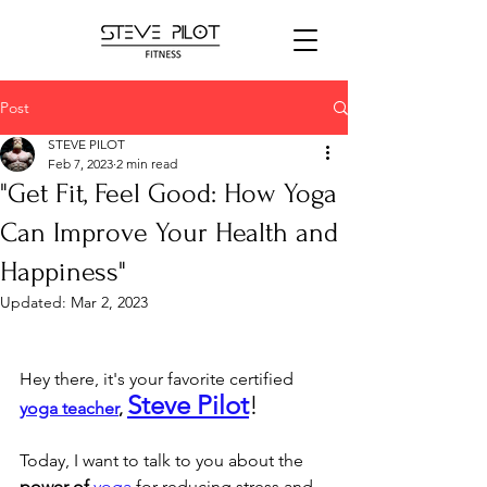
Post
STEVE PILOT
Feb 7, 2023
2 min read
"Get Fit, Feel Good: How Yoga
Can Improve Your Health and
Happiness"
Updated:
Mar 2, 2023
Hey there, it's your favorite certified 
Steve Pilot
! 
yoga teacher
, 
Today, I want to talk to you about the 
power of
yoga
 for reducing stress and 