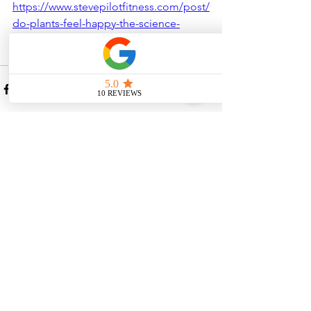
https://www.stevepilotfitness.com/post/
do-plants-feel-happy-the-science-
behind-plant-emotions
See All
Recent Posts