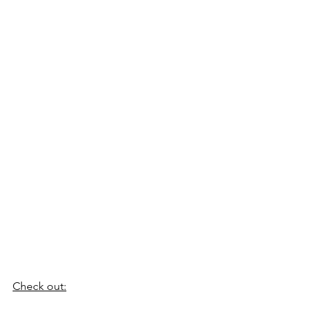
Check out: