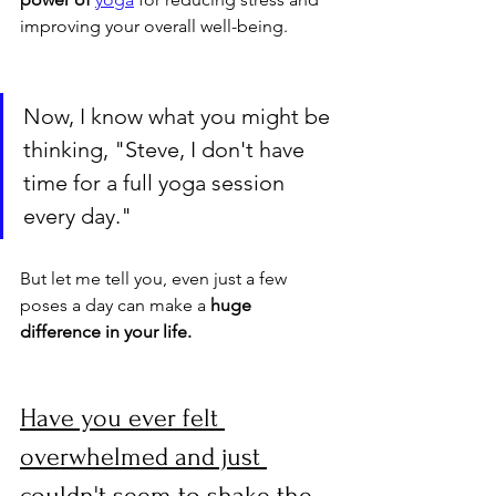
improving your overall well-being.
Now, I know what you might be 
thinking, "Steve, I don't have 
time for a full yoga session 
every day." 
But let me tell you, even just a few 
poses a day can make a 
huge 
difference in your life.
Have you ever felt 
overwhelmed and just 
couldn't seem to shake the 