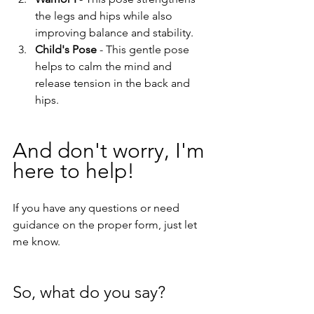
the legs and hips while also 
improving balance and stability.
Child's Pose
 - This gentle pose 
helps to calm the mind and 
release tension in the back and 
hips.
And don't worry, I'm 
here to help! 
If you have any questions or need 
guidance on the proper form, just let 
me know.
So, what do you say? 