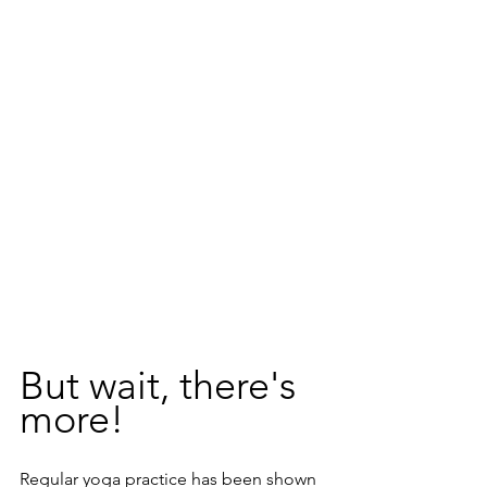
But wait, there's 
more! 
Regular yoga practice has been shown 