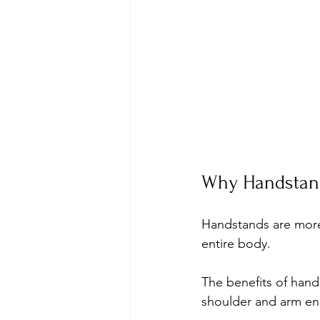
Why Handstands
Handstands are more 
entire body. 
The benefits of hand
shoulder and arm en