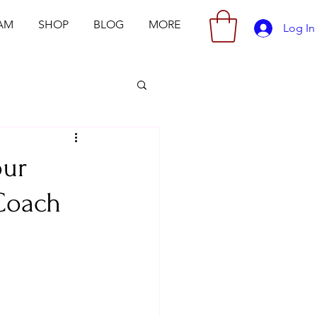
AM
SHOP
BLOG
MORE
Log In
our
 Coach