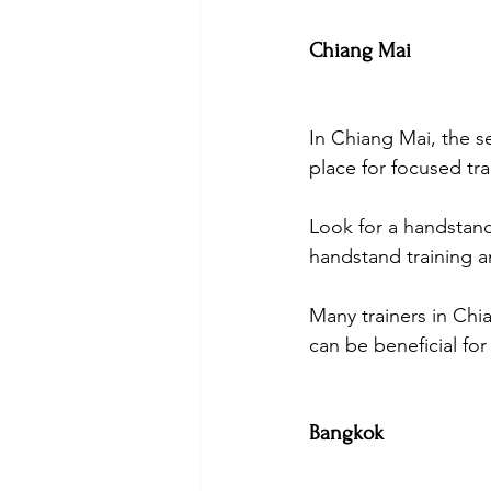
Chiang Mai
In Chiang Mai, the s
place for focused tra
Look for a handstand
handstand training an
Many trainers in Chi
can be beneficial fo
Bangkok