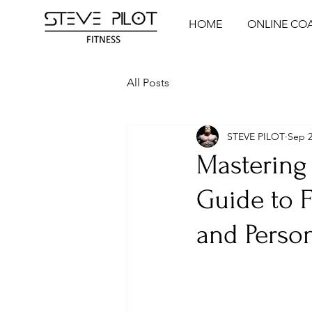
HOME
ONLINE CO
All Posts
STEVE PILOT
Sep 2
Mastering 
Guide to 
and Person