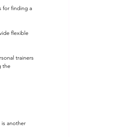
for finding a 
ide flexible 
sonal trainers 
 the 
 is another 