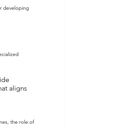
r developing 
ecialized 
ide 
at aligns 
es, the role of 