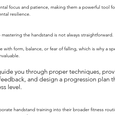
ntal focus and patience, making them a powerful tool fo
ntal resilience.
 mastering the handstand is not always straightforward. 
with form, balance, or fear of falling, which is why a sp
nvaluable. 
uide you through proper techniques, prov
feedback, and design a progression plan th
ss level.
rate handstand training into their broader fitness routin