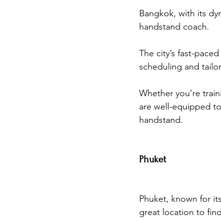
Bangkok, with its dy
handstand coach. 
The city’s fast-paced
scheduling and tailor 
Whether you’re train
are well-equipped to
handstand.
Phuket
Phuket, known for it
great location to fi