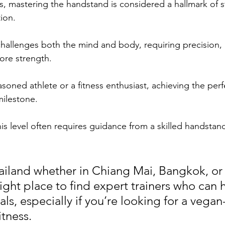
ss, mastering the handstand is considered a hallmark of s
ion. 
 challenges both the mind and body, requiring precision, 
ore strength. 
soned athlete or a fitness enthusiast, achieving the per
ilestone. 
is level often requires guidance from a skilled handstan
Thailand whether in Chiang Mai, Bangkok, or
right place to find expert trainers who can 
ls, especially if you’re looking for a vegan-
itness.