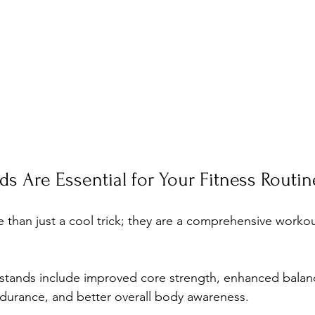
 Are Essential for Your Fitness Routin
than just a cool trick; they are a comprehensive workou
stands include improved core strength, enhanced balan
durance, and better overall body awareness. 