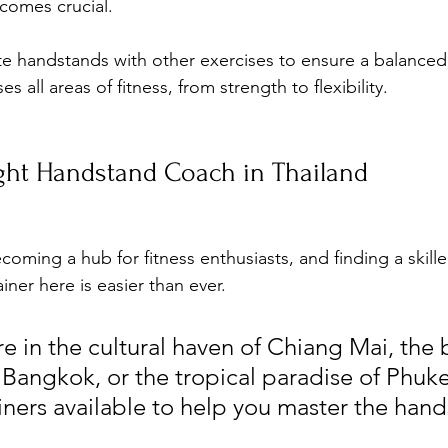
comes crucial. 
ate handstands with other exercises to ensure a balance
 all areas of fitness, from strength to flexibility.
ight Handstand Coach in Thailand
ecoming a hub for fitness enthusiasts, and finding a skil
iner here is easier than ever. 
e in the cultural haven of Chiang Mai, the 
 Bangkok, or the tropical paradise of Phuke
ainers available to help you master the han