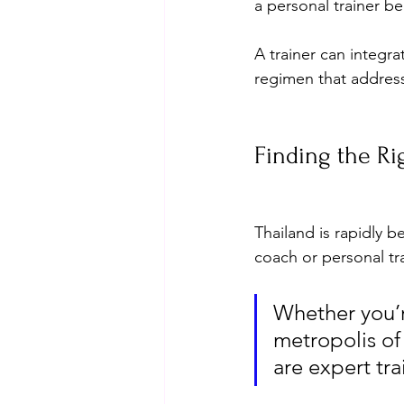
a personal trainer be
A trainer can integr
regimen that addresses
Finding the R
Thailand is rapidly b
coach or personal tra
Whether you’r
metropolis of
are expert tr