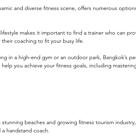
namic and diverse fitness scene, offers numerous options 
 lifestyle makes it important to find a trainer who can prov
their coaching to fit your busy life. 
ing in a high-end gym or an outdoor park, Bangkok’s per
 help you achieve your fitness goals, including mastering
s stunning beaches and growing fitness tourism industry,
nd a handstand coach. 