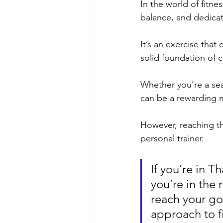
In the world of fitne
balance, and dedicat
It’s an exercise that
solid foundation of c
Whether you’re a sea
can be a rewarding m
However, reaching th
personal trainer. 
If you’re in 
you’re in the 
reach your goa
approach to f