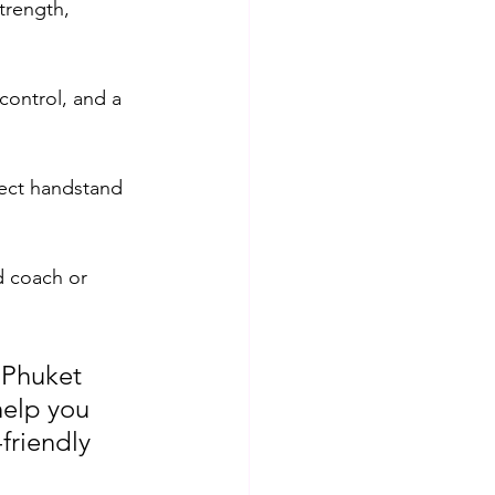
trength, 
control, and a 
fect handstand 
d coach or 
 Phuket 
help you 
friendly 