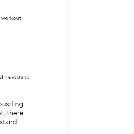
d workout 
led handstand 
bustling 
t, there 
dstand.