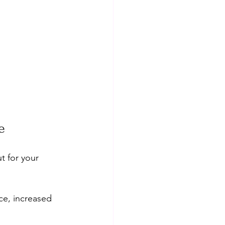
e
t for your 
ce, increased 