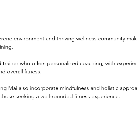
erene environment and thriving wellness community make 
ining. 
 trainer who offers personalized coaching, with experie
d overall fitness. 
ang Mai also incorporate mindfulness and holistic appro
r those seeking a well-rounded fitness experience.