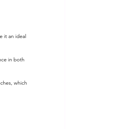
it an ideal 
nce in both 
aches, which 