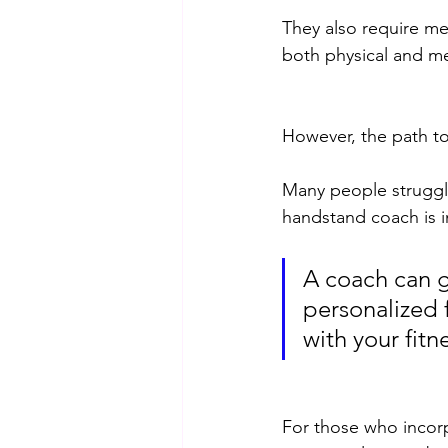
They also require me
both physical and me
However, the path to
Many people struggle 
handstand coach is i
A coach can g
personalized 
with your fitne
For those who incorpo