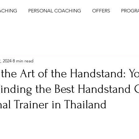
ACHING
PERSONAL COACHING
OFFERS
PROGR
, 2024
8 min read
the Art of the Handstand: Y
Finding the Best Handstand
al Trainer in Thailand