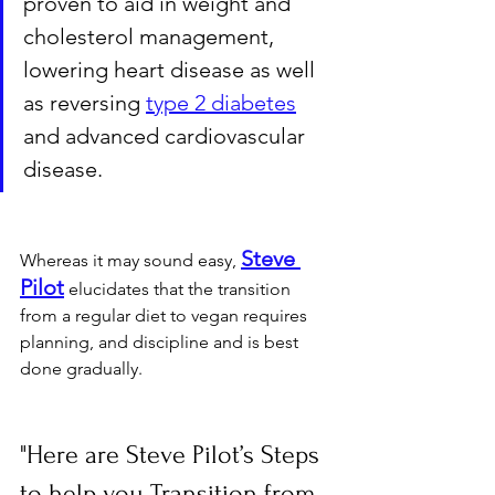
proven to aid in weight and 
cholesterol management, 
lowering heart disease as well 
as reversing 
type 2 diabetes
and advanced cardiovascular 
disease.
Steve 
Whereas it may sound easy, 
Pilot
 elucidates that the transition 
from a regular diet to vegan requires 
planning, and discipline and is best 
done gradually.
"Here are Steve Pilot’s Steps 
to help you Transition from 