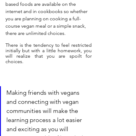
based foods are available on the 
internet and in cookbooks so whether 
you are planning on cooking a full-
course vegan meal or a simple snack, 
there are unlimited choices.
There is the tendency to feel restricted 
initially but with a little homework, you 
will realize that you are spoilt for 
choices.
Making friends with vegans 
and connecting with vegan 
communities will make the 
learning process a lot easier 
and exciting as you will 