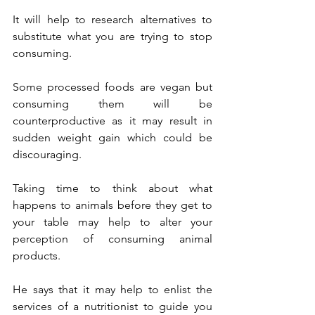
It will help to research alternatives to 
substitute what you are trying to stop 
consuming. 
Some processed foods are vegan but 
consuming them will be 
counterproductive as it may result in 
sudden weight gain which could be 
discouraging. 
Taking time to think about what 
happens to animals before they get to 
your table may help to alter your 
perception of consuming animal 
products.
He says that it may help to enlist the 
services of a nutritionist to guide you 