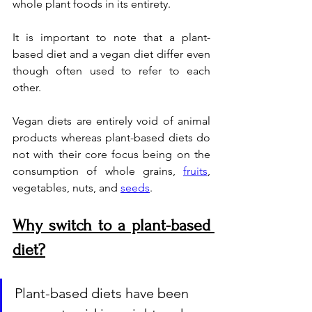
whole plant foods in its entirety. 
It is important to note that a plant-
based diet and a vegan diet differ even 
though often used to refer to each 
other. 
Vegan diets are entirely void of animal 
products whereas plant-based diets do 
not with their core focus being on the 
consumption of whole grains, 
fruits
, 
vegetables, nuts, and 
seeds
.
Why switch to a plant-based 
diet?
Plant-based diets have been 