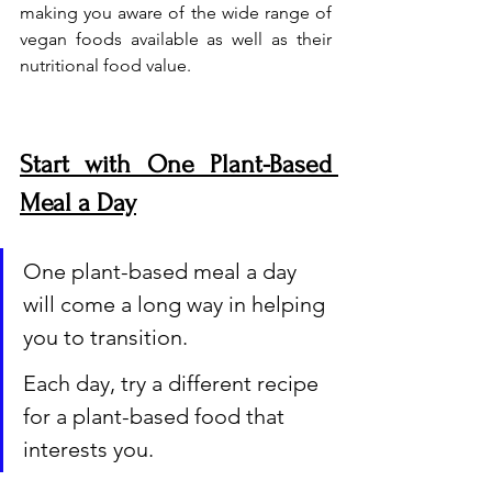
making you aware of the wide range of 
vegan foods available as well as their 
nutritional food value.
Start with One Plant-Based 
Meal a Day
One plant-based meal a day 
will come a long way in helping 
you to transition. 
Each day, try a different recipe 
for a plant-based food that 
interests you.