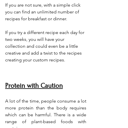
If you are not sure, with a simple click 
you can find an unlimited number of 
recipes for breakfast or dinner. 
If you try a different recipe each day for 
two weeks, you will have your 
collection and could even be a little 
creative and add a twist to the recipes 
creating your custom recipes.
Protein with Caution
A lot of the time, people consume a lot 
more protein than the body requires 
which can be harmful. There is a wide 
range of plant-based foods with 