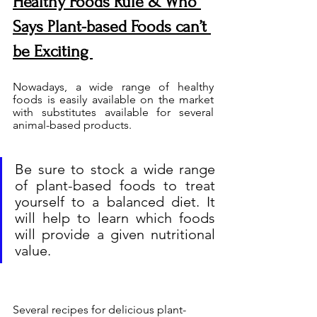
Healthy Foods Rule & Who 
Says Plant-based Foods can’t 
be Exciting 
Nowadays, a wide range of healthy 
foods is easily available on the market 
with substitutes available for several 
animal-based products. 
Be sure to stock a wide range 
of plant-based foods to treat 
yourself to a balanced diet. It 
will help to learn which foods 
will provide a given nutritional 
value.
Several recipes for delicious plant-