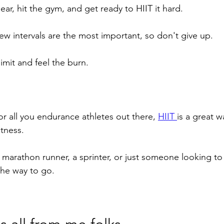
r, hit the gym, and get ready to HIIT it hard. 
ew intervals are the most important, so don't give up. 
limit and feel the burn.
for all you endurance athletes out there, 
HIIT 
is a great 
fitness. 
 marathon runner, a sprinter, or just someone looking to
 the way to go.