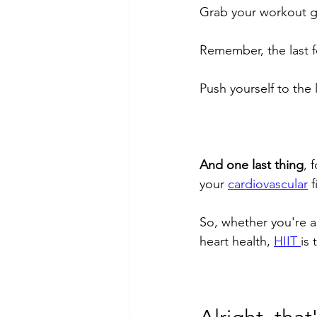
Grab your workout gea
Remember, the last f
Push yourself to the 
And one last thing
, 
your 
cardiovascular
 
So, whether you're a
heart health, 
HIIT 
is