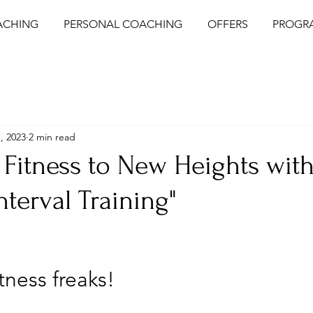
ACHING
PERSONAL COACHING
OFFERS
PROGR
, 2023
2 min read
 Fitness to New Heights wit
nterval Training"
tness freaks! 