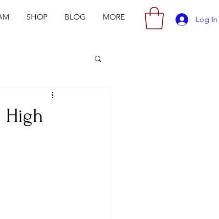
AM
SHOP
BLOG
MORE
Log In
h High