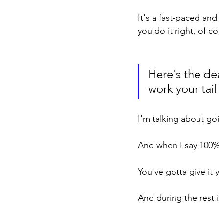
It's a fast-paced and 
you do it right, of co
Here's the dea
work your tail
I'm talking about go
And when I say 100%
You've gotta give it y
And during the rest in