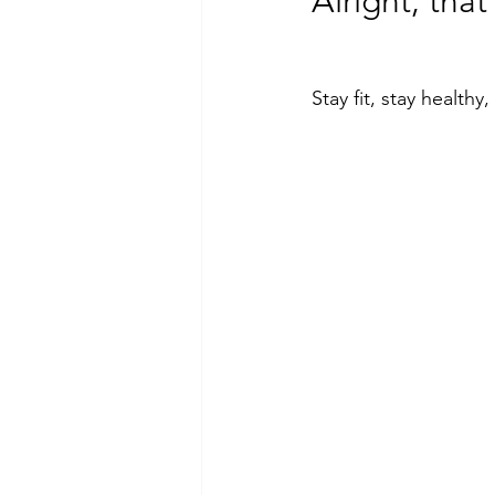
Alright, that
Stay fit, stay health