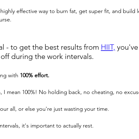
highly effective way to burn fat, get super fit, and build l
urse.
l - to get the best results from 
HIIT,
 you've
 off during the work intervals. 
ing with 
100% effort. 
, I mean 100%! No holding back, no cheating, no excus
our all, or else you're just wasting your time.
tervals, it's important to actually rest. 