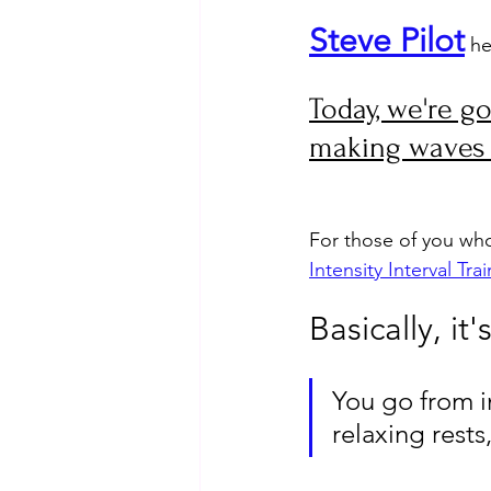
Steve Pilot
 he
Today, we're go
making waves i
For those of you who 
Intensity Interval Trai
Basically, it
You go from i
relaxing rests