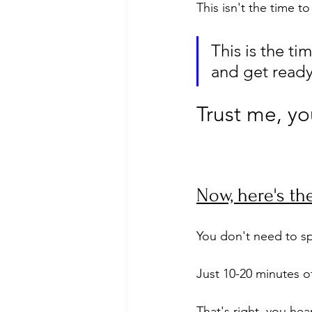
This isn't the time t
This is the ti
and get ready 
Trust me, you
Now, here's the
You don't need to sp
Just 10-20 minutes of
That's right, you hea