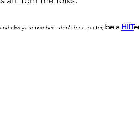
's all from me folks. 
be a 
HIIT
e
y, and always remember - don't be a quitter, 