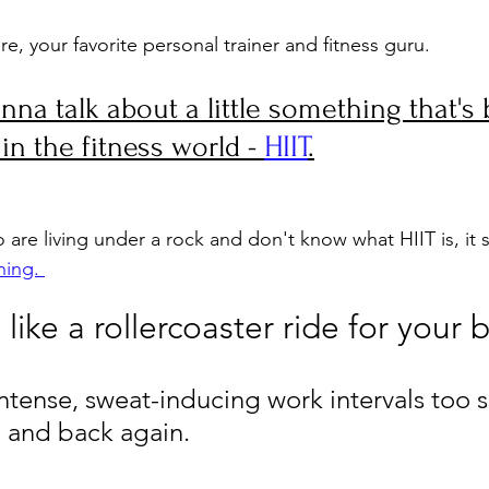
re, your favorite personal trainer and fitness guru. 
nna talk about a little something that's
n the fitness world - 
HIIT
.
are living under a rock and don't know what HIIT is, it s
ning. 
's like a rollercoaster ride for your 
ntense, sweat-inducing work intervals too s
, and back again.