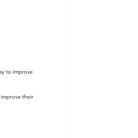
way to improve 
 improve their 