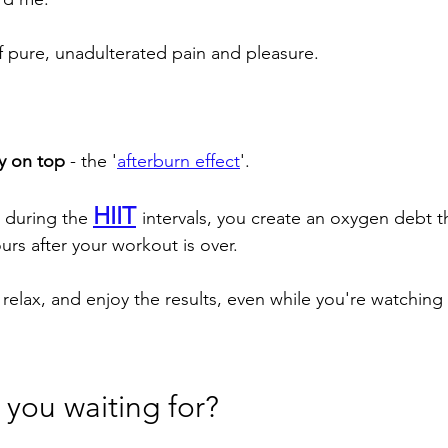
f pure, unadulterated pain and pleasure.
y on top 
- the '
afterburn effect
'. 
HIIT
during the 
intervals, you create an oxygen debt t
urs after your workout is over. 
 relax, and enjoy the results, even while you're watching
 you waiting for? 