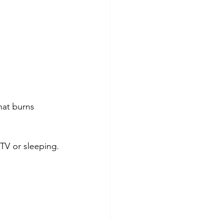
hat burns 
 TV or sleeping.