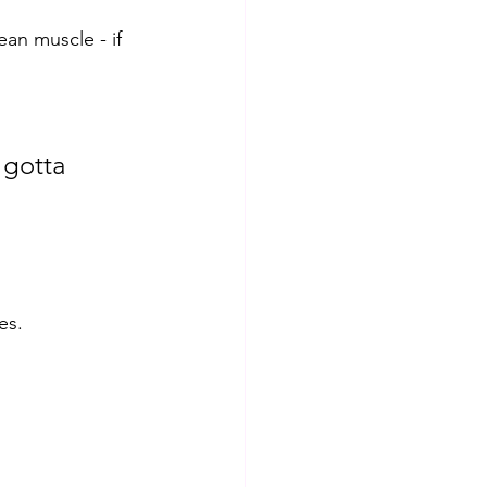
ean muscle - if 
 gotta 
es. 