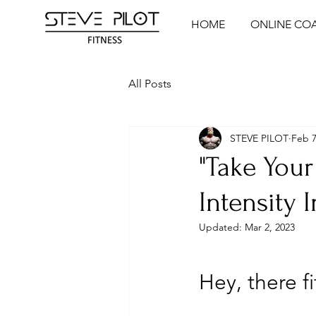
HOME
ONLINE CO
All Posts
STEVE PILOT
Feb 7
"Take Your
Intensity I
Updated:
Mar 2, 2023
Hey, there fi