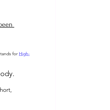
 been 
tands for 
High-
body. 
hort, 