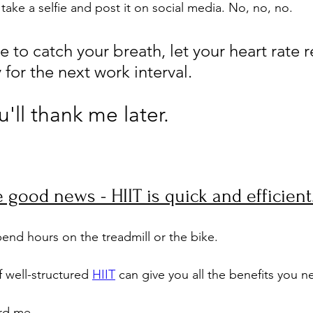
o take a selfie and post it on social media. No, no, no. 
me to catch your breath, let your heart rate r
for the next work interval. 
'll thank me later.
 good news - HIIT is quick and efficient
end hours on the treadmill or the bike. 
 well-structured 
HIIT
 can give you all the benefits you n
rd me. 