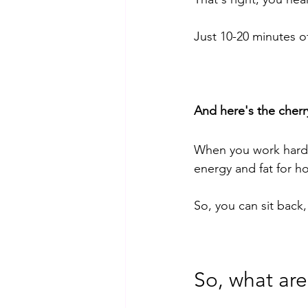
Just 10-20 minutes o
And here's the cherr
When you work hard 
energy and fat for ho
So, you can sit back,
So, what are