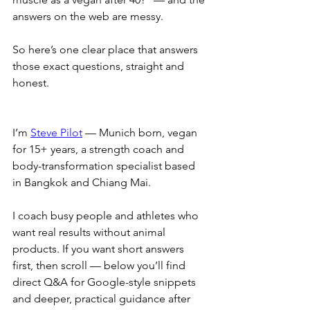
answers on the web are messy. 
So here’s one clear place that answers 
those exact questions, straight and 
honest.
I’m 
Steve Pilot
 — Munich born, vegan 
for 15+ years, a strength coach and 
body-transformation specialist based 
in Bangkok and Chiang Mai. 
I coach busy people and athletes who 
want real results without animal 
products. If you want short answers 
first, then scroll — below you’ll find 
direct Q&A for Google-style snippets 
and deeper, practical guidance after 