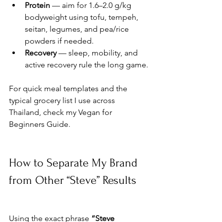
Protein
 — aim for 1.6–2.0 g/kg 
bodyweight using tofu, tempeh, 
seitan, legumes, and pea/rice 
powders if needed.
Recovery
 — sleep, mobility, and 
active recovery rule the long game.
For quick meal templates and the 
typical grocery list I use across 
Thailand, check my Vegan for 
Beginners Guide.
How to Separate My Brand 
from Other “Steve” Results
Using the exact phrase 
“Steve 