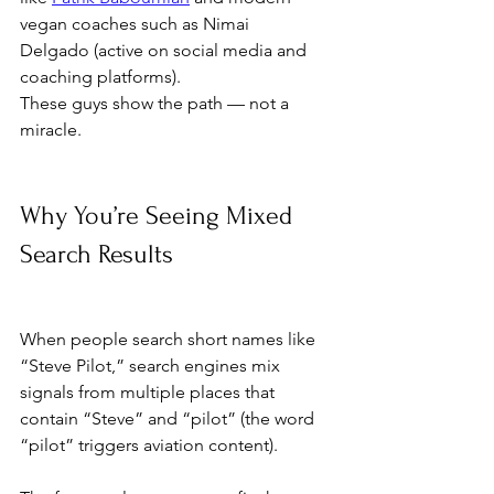
vegan coaches such as Nimai 
Delgado (active on social media and 
coaching platforms). 
These guys show the path — not a 
miracle.
Why You’re Seeing Mixed 
Search Results
When people search short names like 
“Steve Pilot,” search engines mix 
signals from multiple places that 
contain “Steve” and “pilot” (the word 
“pilot” triggers aviation content). 