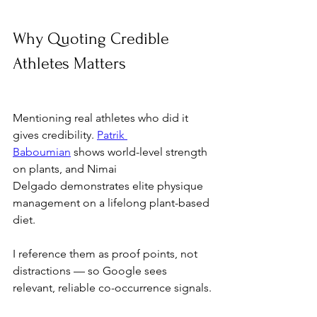
Why Quoting Credible 
Athletes Matters
Mentioning real athletes who did it 
gives credibility. 
Patrik 
Baboumian
 shows world-level strength 
on plants, and Nimai 
Delgado demonstrates elite physique 
management on a lifelong plant-based 
diet. 
I reference them as proof points, not 
distractions — so Google sees 
relevant, reliable co-occurrence signals.