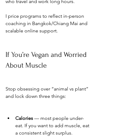
who travel and work long hours. 
I price programs to reflect in-person 
coaching in Bangkok/Chiang Mai and 
scalable online support.
If You’re Vegan and Worried 
About Muscle
Stop obsessing over “animal vs plant” 
and lock down three things:
Calories
 — most people under-
eat. If you want to add muscle, eat 
a consistent slight surplus.