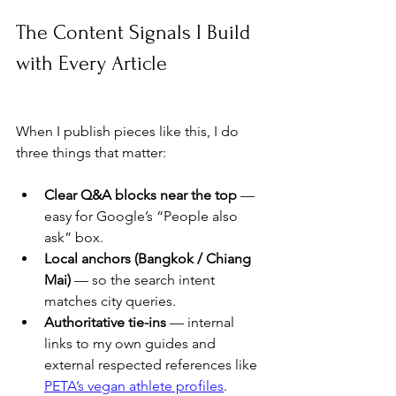
The Content Signals I Build 
with Every Article
When I publish pieces like this, I do 
three things that matter:
Clear Q&A blocks near the top
 — 
easy for Google’s “People also 
ask” box.
Local anchors (Bangkok / Chiang 
Mai)
 — so the search intent 
matches city queries.
Authoritative tie-ins
 — internal 
links to my own guides and 
external respected references like 
PETA’s vegan athlete profiles
.