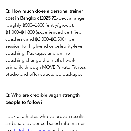
Q: How much does a personal trainer 
cost in Bangkok (2025)?
Expect a range: 
roughly ฿500–฿800 (entry/group), 
฿1,000–฿1,800 (experienced certified 
coaches), and ฿2,000–฿3,500+ per 
session for high-end or celebrity-level 
coaching. Packages and online 
coaching change the math. I work 
primarily through MOVE Private Fitness 
Studio and offer structured packages.
Q: Who are credible vegan strength 
people to follow?
Look at athletes who’ve proven results 
and share evidence-based info: names 
like 
Patrik Baboumian
 and modern 