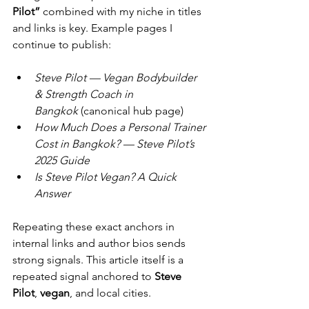
Pilot”
 combined with my niche in titles 
and links is key. Example pages I 
continue to publish:
Steve Pilot — Vegan Bodybuilder 
& Strength Coach in 
Bangkok
 (canonical hub page)
How Much Does a Personal Trainer 
Cost in Bangkok? — Steve Pilot’s 
2025 Guide
Is Steve Pilot Vegan? A Quick 
Answer
Repeating these exact anchors in 
internal links and author bios sends 
strong signals. This article itself is a 
repeated signal anchored to 
Steve 
Pilot
, 
vegan
, and local cities.