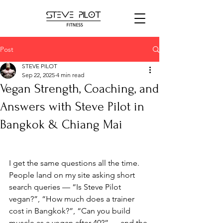
Post
STEVE PILOT
Sep 22, 2025
4 min read
Vegan Strength, Coaching, and
Answers with Steve Pilot in
Bangkok & Chiang Mai
I get the same questions all the time. 
People land on my site asking short 
search queries — “Is Steve Pilot 
vegan?”, “How much does a trainer 
cost in Bangkok?”, “Can you build 
muscle as a vegan after 40?” — and the 