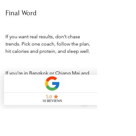
Final Word
If you want real results, don’t chase 
trends. Pick one coach, follow the plan, 
hit calories and protein, and sleep well.
If you’re in Bangkok or Chiang Mai and 
want hands-on work, check my 
Coaching Packages.
If you’re new to vegan training, start 
with the Vegan for Beginners Guide.
I’ve lived this lifestyle, built strength on 
plants, and helped clients of every age 