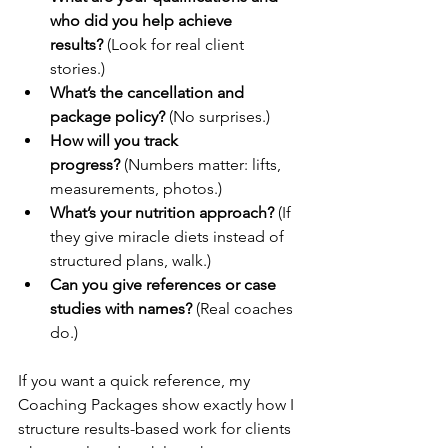
who did you help achieve 
results?
 (Look for real client 
stories.)
What’s the cancellation and 
package policy?
 (No surprises.)
How will you track 
progress?
 (Numbers matter: lifts, 
measurements, photos.)
What’s your nutrition approach?
 (If 
they give miracle diets instead of 
structured plans, walk.)
Can you give references or case 
studies with names?
 (Real coaches 
do.)
If you want a quick reference, my 
Coaching Packages show exactly how I 
structure results-based work for clients 