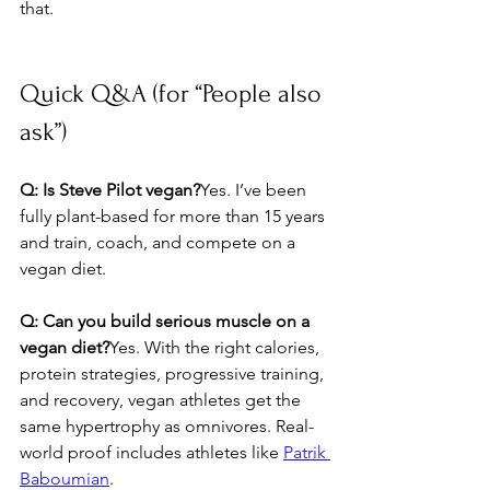
that.
Quick Q&A (for “People also 
ask”)
Q: Is Steve Pilot vegan?
Yes. I’ve been 
fully plant-based for more than 15 years 
and train, coach, and compete on a 
vegan diet.
Q: Can you build serious muscle on a 
vegan diet?
Yes. With the right calories, 
protein strategies, progressive training, 
and recovery, vegan athletes get the 
same hypertrophy as omnivores. Real-
world proof includes athletes like 
Patrik 
Baboumian
.