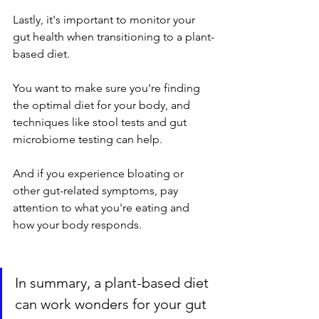
Lastly, it's important to monitor your 
gut health when transitioning to a plant-
based diet. 
You want to make sure you're finding 
the optimal diet for your body, and 
techniques like stool tests and gut 
microbiome testing can help. 
And if you experience bloating or 
other gut-related symptoms, pay 
attention to what you're eating and 
how your body responds.
In summary, a plant-based diet 
can work wonders for your gut 