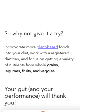
So why not give it a try? 
Incorporate more 
plant-based
 foods 
into your diet, work with a registered 
dietitian, and focus on getting a variety 
of nutrients from whole 
grains, 
legumes, fruits, and veggies
. 
Your gut (and your 
performance) will thank 
you!