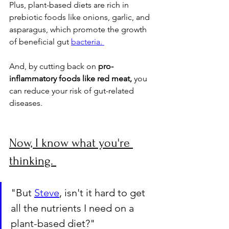
Plus, plant-based diets are rich in 
prebiotic foods like onions, garlic, and 
asparagus, which promote the growth 
of beneficial gut 
bacteria. 
And, by cutting back on 
pro-
inflammatory foods like red meat,
 you 
can reduce your risk of gut-related 
diseases.
Now, I know what you're 
thinking. 
"But 
Steve
, isn't it hard to get 
all the nutrients I need on a 
plant-based diet?" 