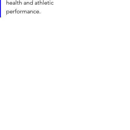
health and athletic 
performance. 