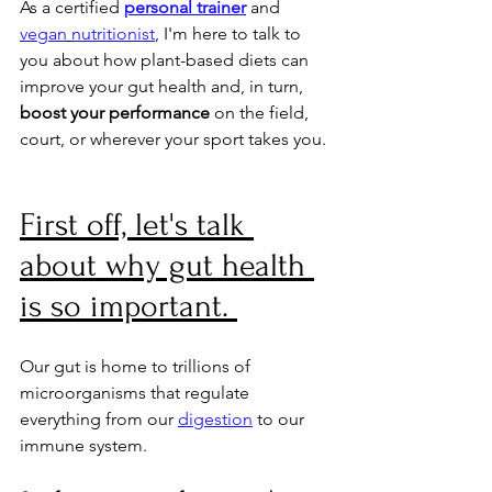
As a certified 
personal trainer
 and 
vegan
nutritionist
, I'm here to talk to 
you about how plant-based diets can 
improve your gut health and, in turn, 
boost your performance 
on the field, 
court, or wherever your sport takes you.
First off, let's talk 
about why gut health 
is so important. 
Our gut is home to trillions of 
microorganisms that regulate 
everything from our 
digestion
 to our 
immune system. 