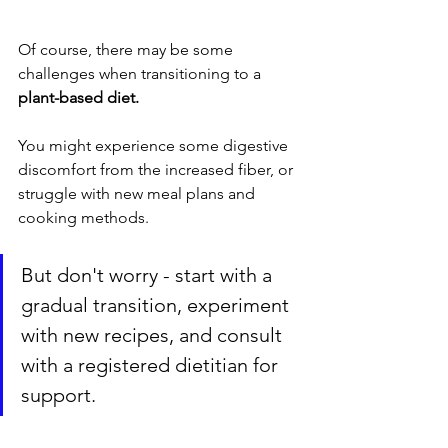
Of course, there may be some 
challenges when transitioning to a 
plant-based diet.
You might experience some digestive 
discomfort from the increased fiber, or 
struggle with new meal plans and 
cooking methods. 
But don't worry - start with a 
gradual transition, experiment 
with new recipes, and consult 
with a registered dietitian for 
support.