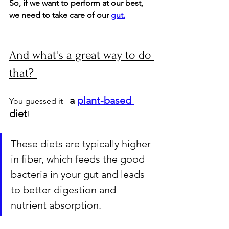
So, if we want to perform at our best, 
we need to take care of our 
gut.
And what's a great way to do 
that? 
a 
plant-based 
You guessed it - 
diet
! 
These diets are typically higher 
in fiber, which feeds the good 
bacteria in your gut and leads 
to better digestion and 
nutrient absorption. 