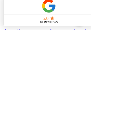
Check out:
https://www.stevepilotfitness.com/post/
find-your-optimal-rep-range-for-
maximum-muscle-gains
See All
Recent Posts