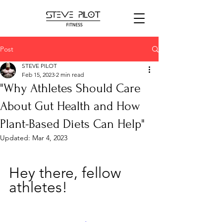
Post
STEVE PILOT
Feb 15, 2023
2 min read
"Why Athletes Should Care
About Gut Health and How
Plant-Based Diets Can Help"
Updated:
Mar 4, 2023
Hey there, fellow 
athletes! 