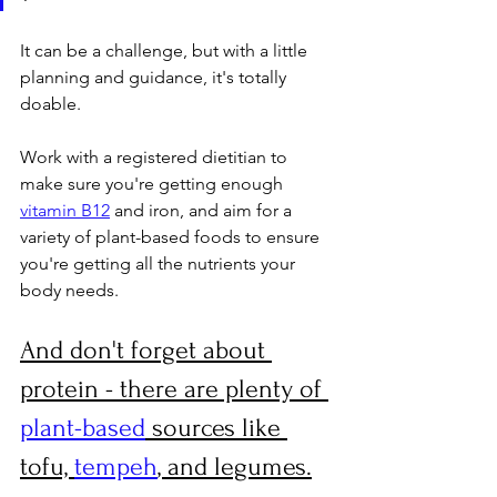
It can be a challenge, but with a little 
planning and guidance, it's totally 
doable. 
Work with a registered dietitian to 
make sure you're getting enough 
vitamin B12
 and iron, and aim for a 
variety of plant-based foods to ensure 
you're getting all the nutrients your 
body needs. 
And don't forget about 
protein - there are plenty of 
plant-based
 sources like 
tofu, 
tempeh
, and legumes.