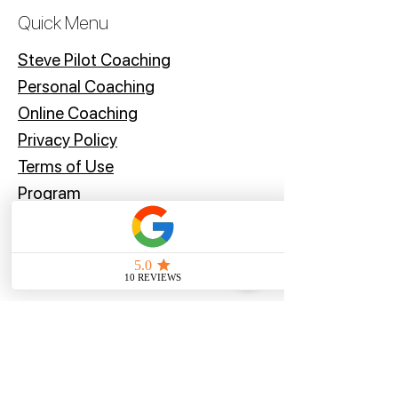
subject to customs fees, we'd
Quick Menu
recommend contacting your local
customs office for more information
Steve Pilot Coaching
before placing your order.
Personal Coachin
g
Online Coaching
Privacy Policy
Terms of Use
Program
Offers
Blog
Stay Tuned
Subscribe Now and Get Access to Exclusive Workouts and Tips
Email Address