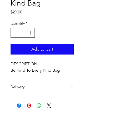
Kind Bag
Price
$29.00
Quantity
*
Add to Cart
DESCRIPTION
Be Kind To Every Kind Bag
Delivery
Delivery time 7-15 days
PLEASE NOTE: International orders
may be subject to customs duty fees.
If you're unsure on whether you'll be