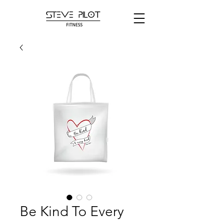
Be Kind To Every