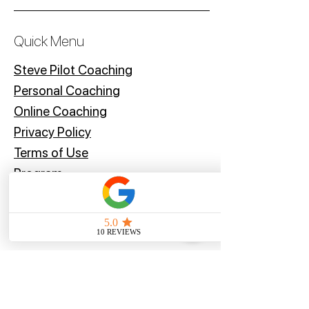
If you're unsure on whether you'll be
subject to customs fees, we'd
Quick Menu
recommend contacting your local
customs office for more information
Steve Pilot Coaching
before placing your order.
Personal Coachin
g
Online Coaching
Privacy Policy
Terms of Use
Program
Offers
Blog
Stay Tuned
Subscribe Now and Get Access to Exclusive Workouts and Tips