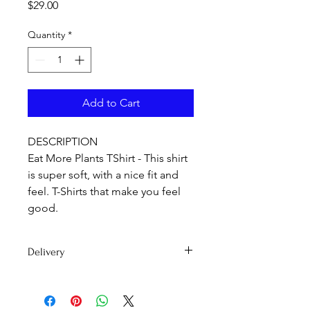
Price
$29.00
Quantity
*
Add to Cart
DESCRIPTION
Eat More Plants TShirt - This shirt
is super soft, with a nice fit and
feel. T-Shirts that make you feel
good.
Delivery
Delivery time 7-15 days
PLEASE NOTE: International orders
may be subject to customs duty fees.