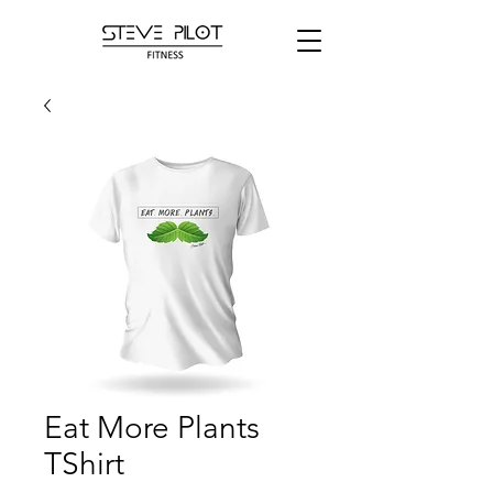
Eat More Plants
TShirt