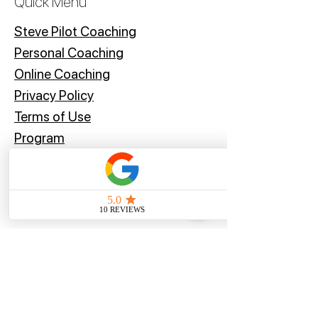
Quick Menu
recommend contacting your local
customs office for more information
Steve Pilot Coaching
before placing your order.
Personal Coachin
g
Online Coaching
Privacy Policy
Terms of Use
Program
Offers
Blog
Stay Tuned
Subscribe Now and Get Access to Exclusive Workouts and Tips
Email Address