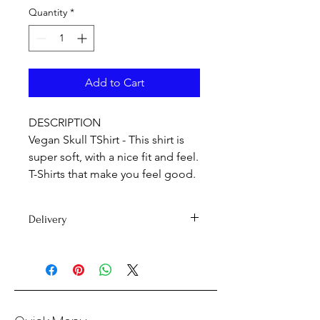
Quantity
*
Add to Cart
DESCRIPTION
Vegan Skull TShirt - This shirt is
super soft, with a nice fit and feel.
T-Shirts that make you feel good.
Delivery
Delivery time 7-15 days
PLEASE NOTE: International orders
may be subject to customs duty fees.
If you're unsure on whether you'll be
subject to customs fees, we'd