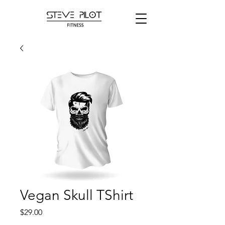
Vegan Skull TShirt
Price
$29.00