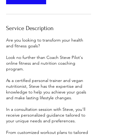
Service Description
Are you looking to transform your health
and fitness goals?
Look no further than Coach Steve Pilot's
online fitness and nutrition coaching
program.
As a certified personal trainer and vegan
nutritionist, Steve has the expertise and
knowledge to help you achieve your goals
and make lasting lifestyle changes.
In a consultation session with Steve, you'll
receive personalized guidance tailored to
your unique needs and preferences.
From customized workout plans to tailored