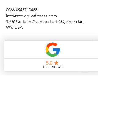
0066 0945710488
info@stevepilotfitness.com
1309 Coffeen Avenue ste 1200, Sheridan,
WY, USA
Quick Menu
Steve Pilot Coaching
Personal Coachin
g
Online Coaching
Privacy Policy
Terms of Use
Program