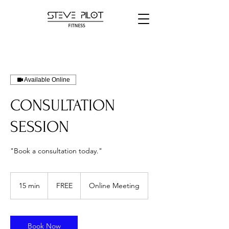
Available Online
CONSULTATION
SESSION
"Book a consultation today."
FREE
15 min
1
FREE
Online Meeting
5
m
i
n
Book Now