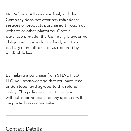
No Refunds: All sales are final, and the
Company does not offer any refunds for
services or products purchased through our
website or other platforms. Once a
purchase is made, the Company is under no
obligation to provide a refund, whether
partially or in full, except as required by
applicable law.
By making a purchase from STEVE PILOT
LLC, you acknowledge that you have read,
understood, and agreed to this refund
policy. This policy is subject to change
without prior notice, and any updates will
be posted on our website.
Contact Details