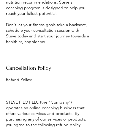
nutrition recommendations, Steve's
coaching program is designed to help you
reach your fullest potential.
Don't let your fitness goals take a backseat,
schedule your consultation session with
Steve today and start your journey towards a
healthier, happier you.
Cancellation Policy
Refund Policy:
STEVE PILOT LLC (the "Company")
operates an online coaching business that
offers various services and products. By
purchasing any of our services or products,
you agree to the following refund policy: