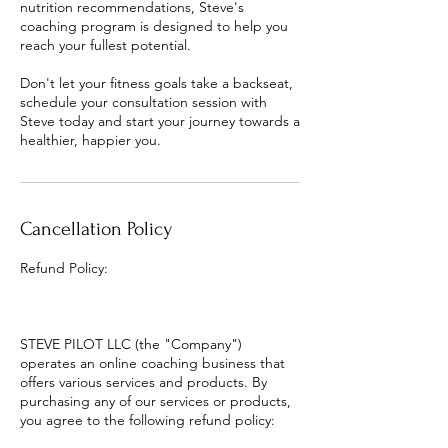
nutrition recommendations, Steve's
coaching program is designed to help you
reach your fullest potential.
Don't let your fitness goals take a backseat,
schedule your consultation session with
Steve today and start your journey towards a
healthier, happier you.
Cancellation Policy
Refund Policy:
STEVE PILOT LLC (the "Company")
operates an online coaching business that
offers various services and products. By
purchasing any of our services or products,
you agree to the following refund policy: