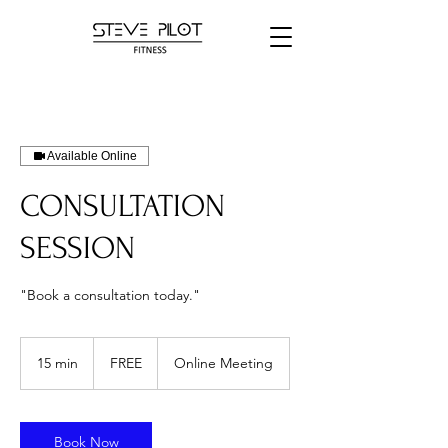
Available Online
CONSULTATION
SESSION
"Book a consultation today."
FREE
15 min
1
FREE
Online Meeting
5
m
i
n
Book Now