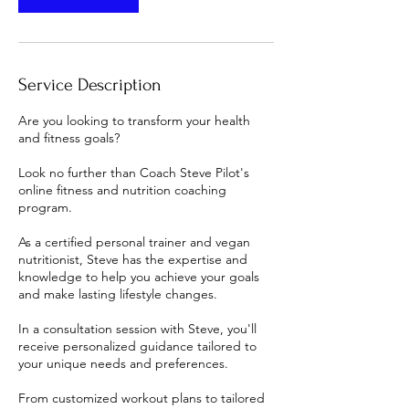
Service Description
Are you looking to transform your health
and fitness goals?
Look no further than Coach Steve Pilot's
online fitness and nutrition coaching
program.
As a certified personal trainer and vegan
nutritionist, Steve has the expertise and
knowledge to help you achieve your goals
and make lasting lifestyle changes.
In a consultation session with Steve, you'll
receive personalized guidance tailored to
your unique needs and preferences.
From customized workout plans to tailored