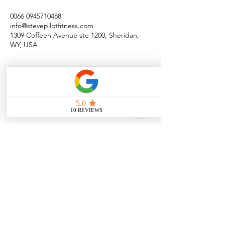
0066 0945710488
info@stevepilotfitness.com
1309 Coffeen Avenue ste 1200, Sheridan,
WY, USA
Quick Menu
Steve Pilot Coaching
Personal Coachin
g
Online Coaching
Privacy Policy
Terms of Use
Program