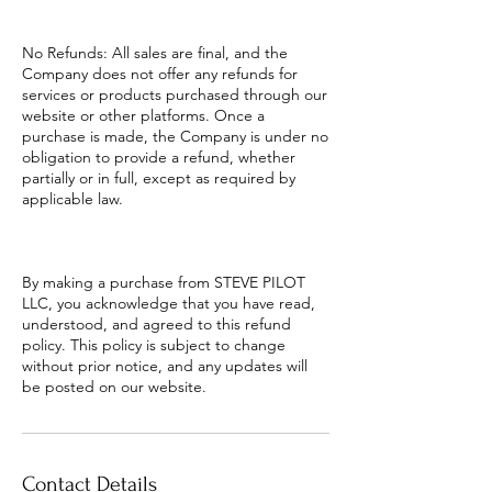
No Refunds: All sales are final, and the
Company does not offer any refunds for
services or products purchased through our
website or other platforms. Once a
purchase is made, the Company is under no
obligation to provide a refund, whether
partially or in full, except as required by
applicable law.
By making a purchase from STEVE PILOT
LLC, you acknowledge that you have read,
understood, and agreed to this refund
policy. This policy is subject to change
without prior notice, and any updates will
be posted on our website.
Contact Details